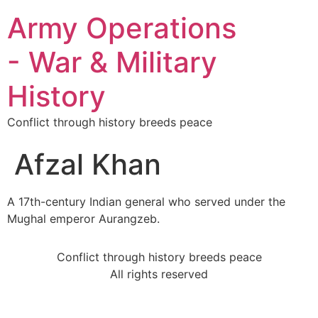
Army Operations
- War & Military
History
Conflict through history breeds peace
Afzal Khan
A 17th-century Indian general who served under the
Mughal emperor Aurangzeb.
Conflict through history breeds peace
All rights reserved