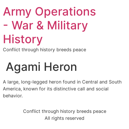
Army Operations
- War & Military
History
Conflict through history breeds peace
Agami Heron
A large, long-legged heron found in Central and South
America, known for its distinctive call and social
behavior.
Conflict through history breeds peace
All rights reserved