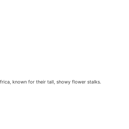
rica, known for their tall, showy flower stalks.