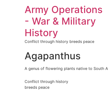
Army Operations
- War & Military
History
Conflict through history breeds peace
Agapanthus
A genus of flowering plants native to South Af
Conflict through history
breeds peace