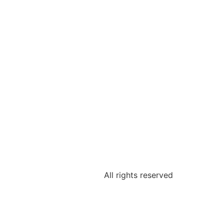
All rights reserved