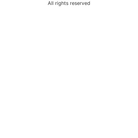
All rights reserved