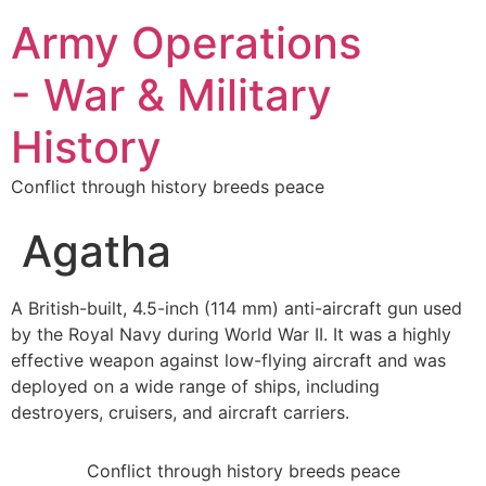
Army Operations
- War & Military
History
Conflict through history breeds peace
Agatha
A British-built, 4.5-inch (114 mm) anti-aircraft gun used
by the Royal Navy during World War II. It was a highly
effective weapon against low-flying aircraft and was
deployed on a wide range of ships, including
destroyers, cruisers, and aircraft carriers.
Conflict through history breeds peace