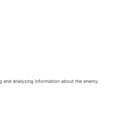
ing and analyzing information about the enemy.