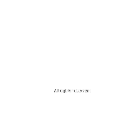
All rights reserved