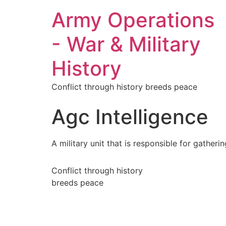
Army Operations
- War & Military
History
Conflict through history breeds peace
Agc Intelligence
A military unit that is responsible for gather
Conflict through history
breeds peace