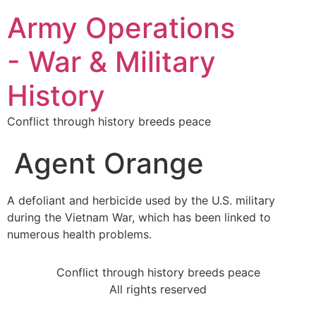
Army Operations
- War & Military
History
Conflict through history breeds peace
Agent Orange
A defoliant and herbicide used by the U.S. military
during the Vietnam War, which has been linked to
numerous health problems.
Conflict through history breeds peace
All rights reserved