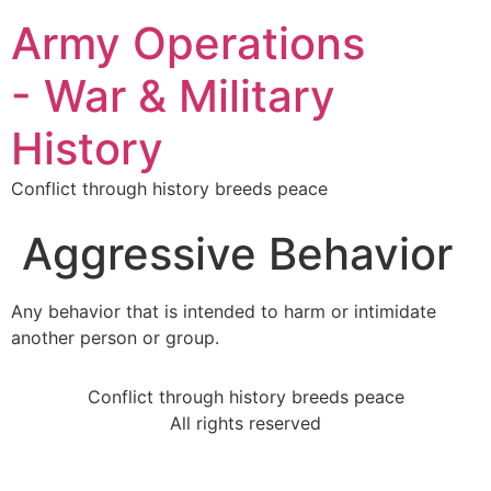
Army Operations
- War & Military
History
Conflict through history breeds peace
Aggressive Behavior
Any behavior that is intended to harm or intimidate
another person or group.
Conflict through history breeds peace
All rights reserved