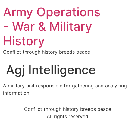
Army Operations
- War & Military
History
Conflict through history breeds peace
Agj Intelligence
A military unit responsible for gathering and analyzing
information.
Conflict through history breeds peace
All rights reserved