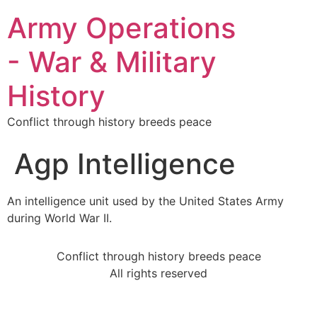
Army Operations
- War & Military
History
Conflict through history breeds peace
Agp Intelligence
An intelligence unit used by the United States Army
during World War II.
Conflict through history breeds peace
All rights reserved