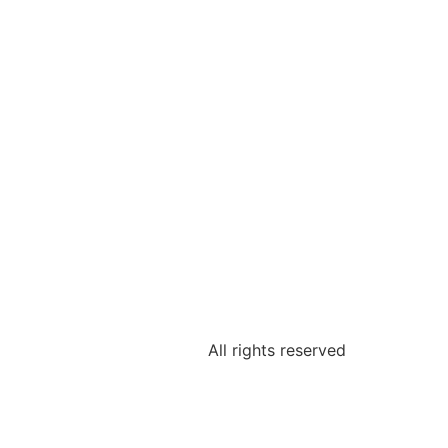
All rights reserved