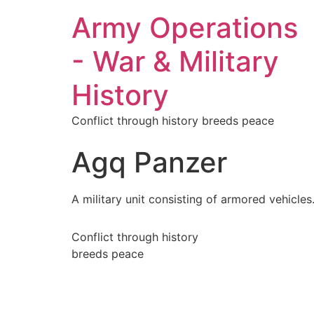
Army Operations
- War & Military
History
Conflict through history breeds peace
Agq Panzer
A military unit consisting of armored vehicles
Conflict through history
breeds peace