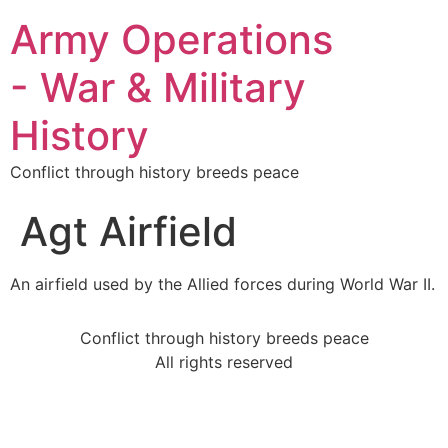
Army Operations
- War & Military
History
Conflict through history breeds peace
Agt Airfield
An airfield used by the Allied forces during World War II.
Conflict through history breeds peace
All rights reserved