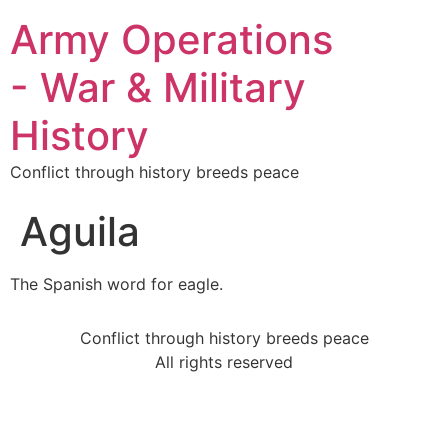
Army Operations
- War & Military
History
Conflict through history breeds peace
Aguila
The Spanish word for eagle.
Conflict through history breeds peace
All rights reserved