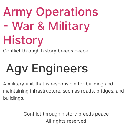
Army Operations
- War & Military
History
Conflict through history breeds peace
Agv Engineers
A military unit that is responsible for building and
maintaining infrastructure, such as roads, bridges, and
buildings.
Conflict through history breeds peace
All rights reserved