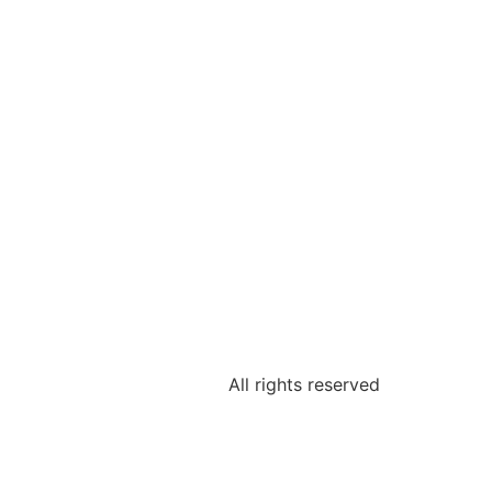
All rights reserved