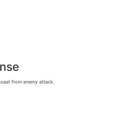
ense
 coast from enemy attack.