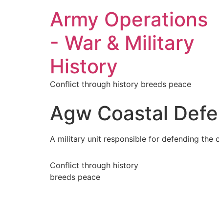
Army Operations
- War & Military
History
Conflict through history breeds peace
Agw Coastal Def
A military unit responsible for defending the
Conflict through history
breeds peace