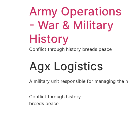
Army Operations
- War & Military
History
Conflict through history breeds peace
Agx Logistics
A military unit responsible for managing the
Conflict through history
breeds peace