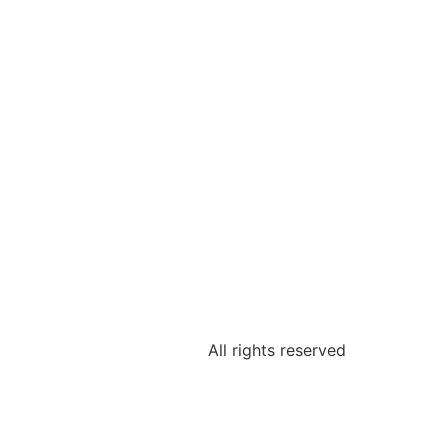
All rights reserved