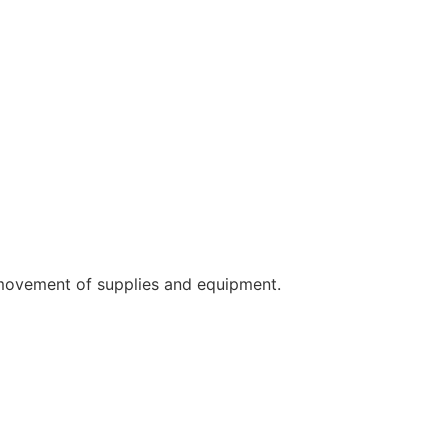
 movement of supplies and equipment.