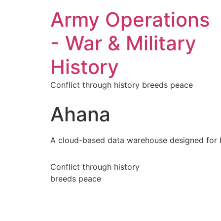
Army Operations
- War & Military
History
Conflict through history breeds peace
Ahana
A cloud-based data warehouse designed for bu
Conflict through history
breeds peace