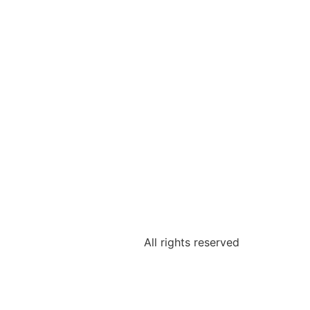
All rights reserved