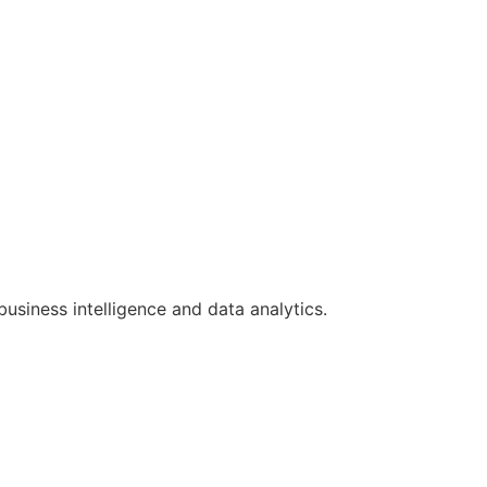
siness intelligence and data analytics.