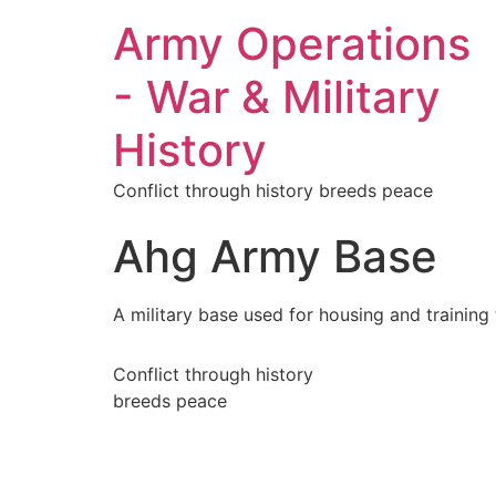
Army Operations
- War & Military
History
Conflict through history breeds peace
Ahg Army Base
A military base used for housing and training
Conflict through history
breeds peace