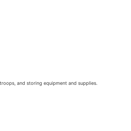
 troops, and storing equipment and supplies.