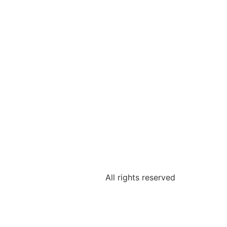
All rights reserved