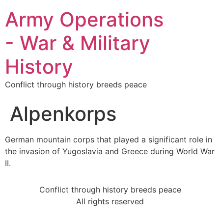
Army Operations
- War & Military
History
Conflict through history breeds peace
Alpenkorps
German mountain corps that played a significant role in
the invasion of Yugoslavia and Greece during World War
II.
Conflict through history breeds peace
All rights reserved