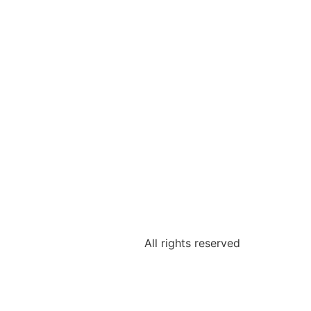
All rights reserved