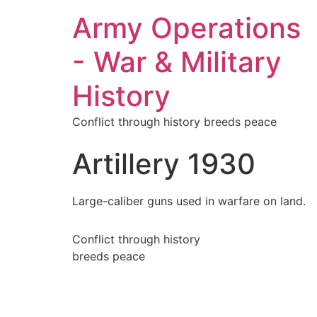
Army Operations
- War & Military
History
Conflict through history breeds peace
Artillery 1930
Large-caliber guns used in warfare on land.
Conflict through history
breeds peace