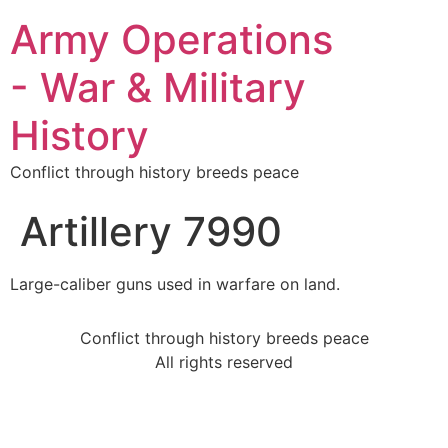
Army Operations
- War & Military
History
Conflict through history breeds peace
Artillery 7990
Large-caliber guns used in warfare on land.
Conflict through history breeds peace
All rights reserved