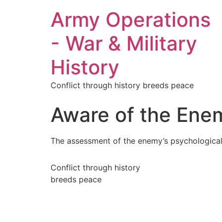
Army Operations
- War & Military
History
Conflict through history breeds peace
Aware of the Ene
The assessment of the enemy’s psychological st
Conflict through history
breeds peace