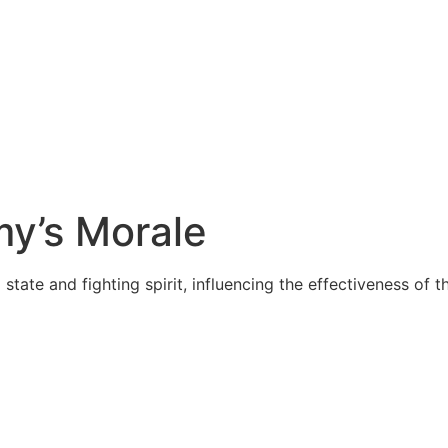
my’s Morale
ate and fighting spirit, influencing the effectiveness of th