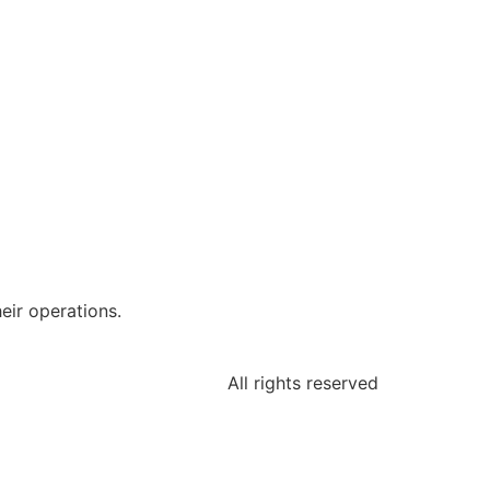
eir operations.
All rights reserved