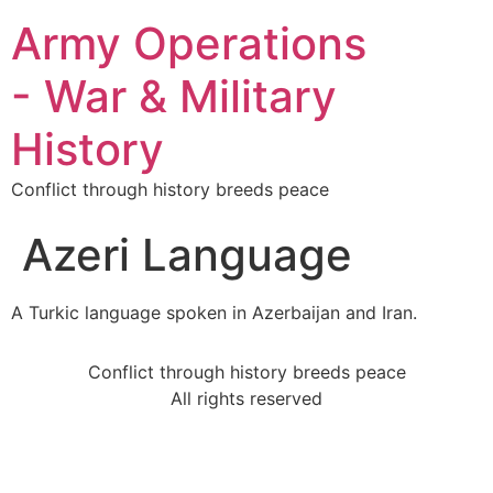
Army Operations
- War & Military
History
Conflict through history breeds peace
Azeri Language
A Turkic language spoken in Azerbaijan and Iran.
Conflict through history breeds peace
All rights reserved