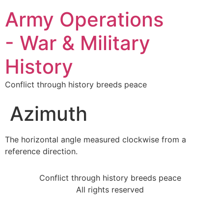
Army Operations
- War & Military
History
Conflict through history breeds peace
Azimuth
The horizontal angle measured clockwise from a
reference direction.
Conflict through history breeds peace
All rights reserved