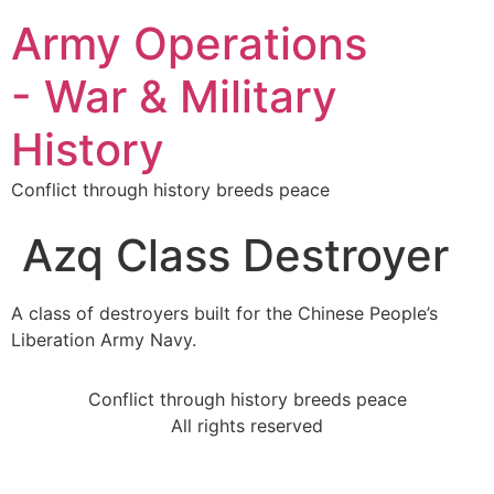
Army Operations
- War & Military
History
Conflict through history breeds peace
Azq Class Destroyer
A class of destroyers built for the Chinese People’s
Liberation Army Navy.
Conflict through history breeds peace
All rights reserved