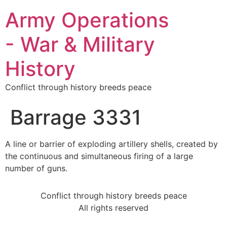
Army Operations
- War & Military
History
Conflict through history breeds peace
Barrage 3331
A line or barrier of exploding artillery shells, created by
the continuous and simultaneous firing of a large
number of guns.
Conflict through history breeds peace
All rights reserved