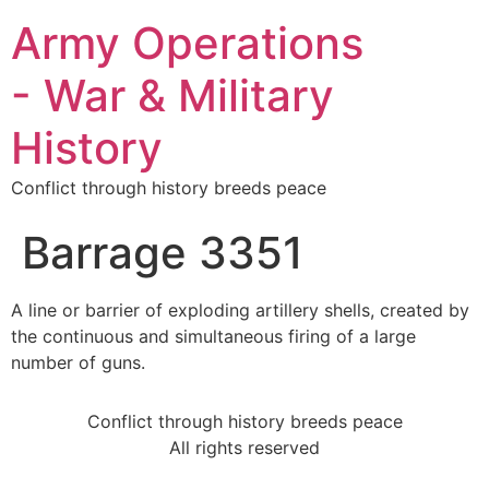
Army Operations
- War & Military
History
Conflict through history breeds peace
Barrage 3351
A line or barrier of exploding artillery shells, created by
the continuous and simultaneous firing of a large
number of guns.
Conflict through history breeds peace
All rights reserved