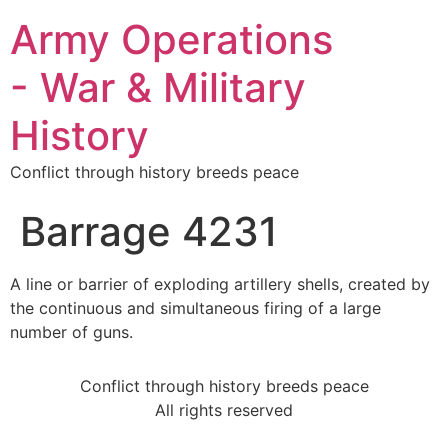
Army Operations
- War & Military
History
Conflict through history breeds peace
Barrage 4231
A line or barrier of exploding artillery shells, created by
the continuous and simultaneous firing of a large
number of guns.
Conflict through history breeds peace
All rights reserved