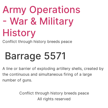
Army Operations
- War & Military
History
Conflict through history breeds peace
Barrage 5571
A line or barrier of exploding artillery shells, created by
the continuous and simultaneous firing of a large
number of guns.
Conflict through history breeds peace
All rights reserved