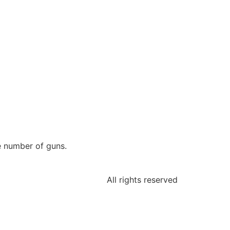
ge number of guns.
All rights reserved