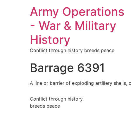
Army Operations
- War & Military
History
Conflict through history breeds peace
Barrage 6391
A line or barrier of exploding artillery shell
Conflict through history
breeds peace