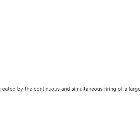
s, created by the continuous and simultaneous firing of a lar