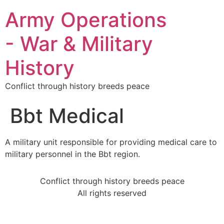
Army Operations
- War & Military
History
Conflict through history breeds peace
Bbt Medical
A military unit responsible for providing medical care to
military personnel in the Bbt region.
Conflict through history breeds peace
All rights reserved