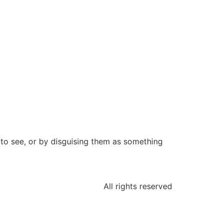
 to see, or by disguising them as something
All rights reserved