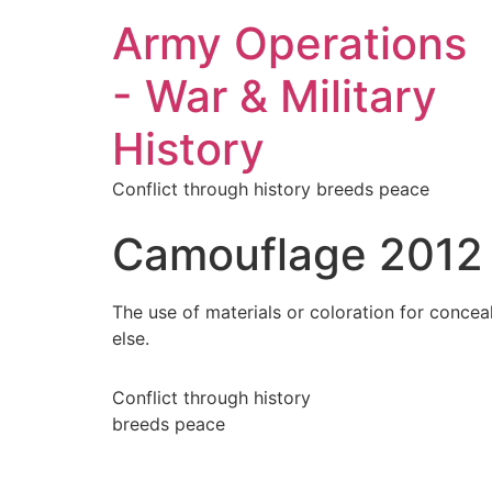
Army Operations
- War & Military
History
Conflict through history breeds peace
Camouflage 2012
The use of materials or coloration for concea
else.
Conflict through history
breeds peace