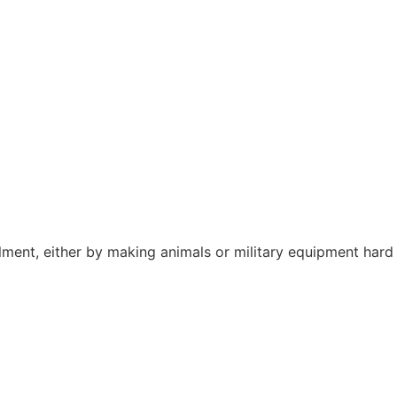
lment, either by making animals or military equipment hard