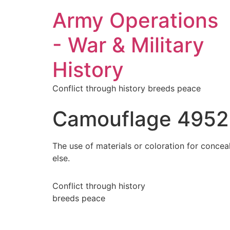
Army Operations
- War & Military
History
Conflict through history breeds peace
Camouflage 4952
The use of materials or coloration for concea
else.
Conflict through history
breeds peace