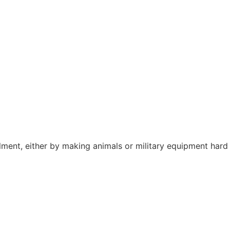
lment, either by making animals or military equipment hard