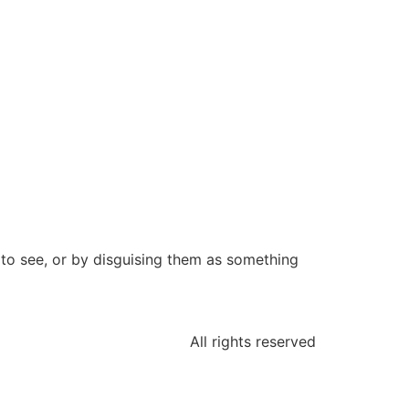
 to see, or by disguising them as something
All rights reserved