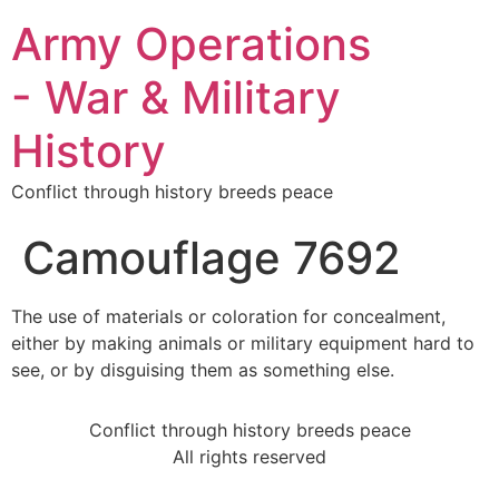
Army Operations
- War & Military
History
Conflict through history breeds peace
Camouflage 7692
The use of materials or coloration for concealment,
either by making animals or military equipment hard to
see, or by disguising them as something else.
Conflict through history breeds peace
All rights reserved