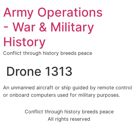
Army Operations
- War & Military
History
Conflict through history breeds peace
Drone 1313
An unmanned aircraft or ship guided by remote control
or onboard computers used for military purposes.
Conflict through history breeds peace
All rights reserved