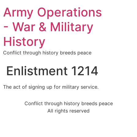
Army Operations
- War & Military
History
Conflict through history breeds peace
Enlistment 1214
The act of signing up for military service.
Conflict through history breeds peace
All rights reserved