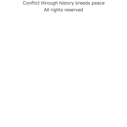
Conflict through history breeds peace
All rights reserved