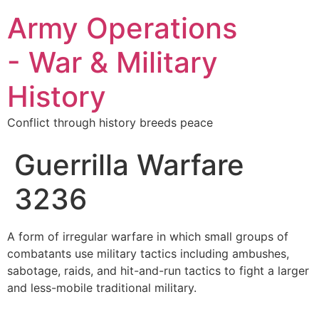
Army Operations
- War & Military
History
Conflict through history breeds peace
Guerrilla Warfare
3236
A form of irregular warfare in which small groups of
combatants use military tactics including ambushes,
sabotage, raids, and hit-and-run tactics to fight a larger
and less-mobile traditional military.