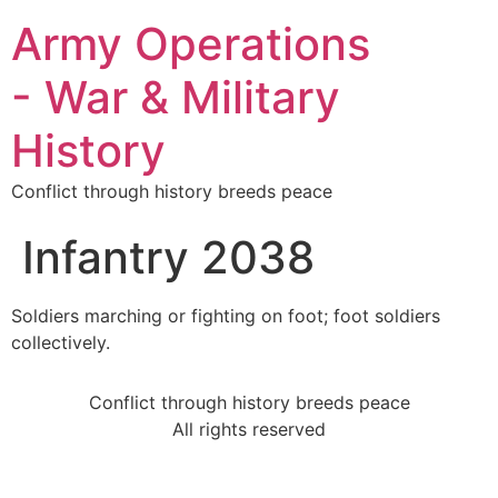
Army Operations
- War & Military
History
Conflict through history breeds peace
Infantry 2038
Soldiers marching or fighting on foot; foot soldiers
collectively.
Conflict through history breeds peace
All rights reserved