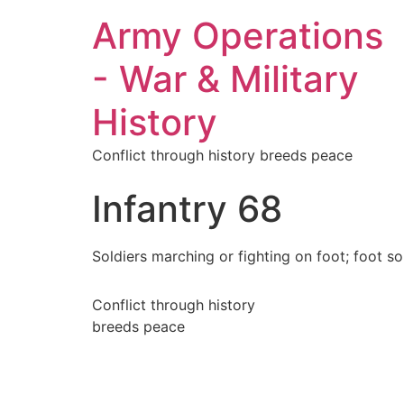
Army Operations
- War & Military
History
Conflict through history breeds peace
Infantry 68
Soldiers marching or fighting on foot; foot sol
Conflict through history
breeds peace