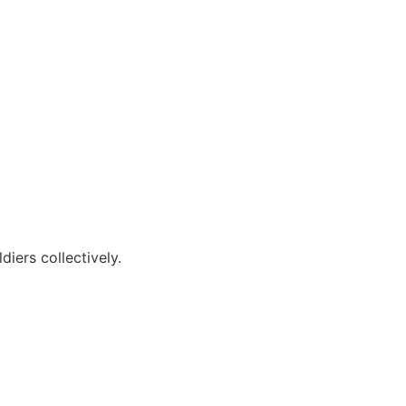
diers collectively.