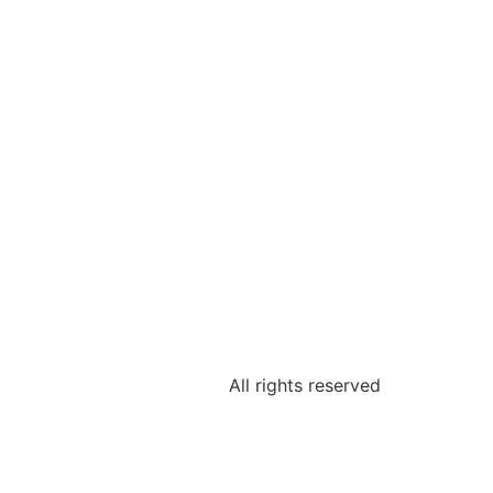
All rights reserved