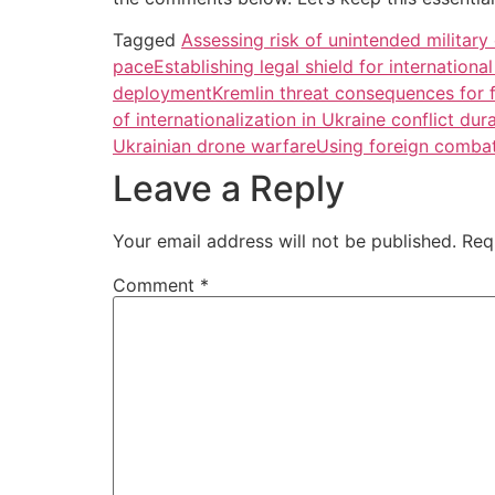
Tagged
Assessing risk of unintended militar
pace
Establishing legal shield for internation
deployment
Kremlin threat consequences for f
of internationalization in Ukraine conflict dur
Ukrainian drone warfare
Using foreign combata
Leave a Reply
Your email address will not be published.
Req
Comment
*