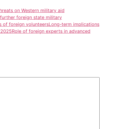
threats on Western military aid
urther foreign state military
s of foreign volunteers
Long-term implications
a 2025
Role of foreign experts in advanced