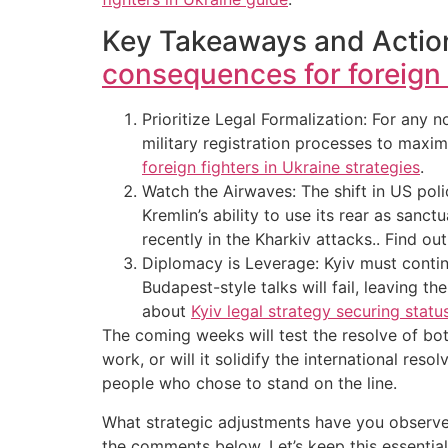
Key Takeaways and Action
consequences for foreign f
Prioritize Legal Formalization: For any
military registration processes to maxim
foreign fighters in Ukraine strategies
.
Watch the Airwaves: The shift in US polic
Kremlin’s ability to use its rear as san
recently in the Kharkiv attacks.. Find o
Diplomacy is Leverage: Kyiv must continu
Budapest-style talks will fail, leaving t
about
Kyiv legal strategy securing statu
The coming weeks will test the resolve of both
work, or will it solidify the international res
people who chose to stand on the line.
What strategic adjustments have you observed
the comments below. Let’s keep this essentia