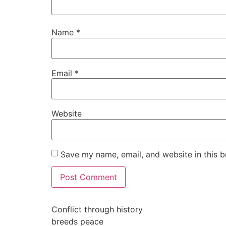
Name
*
Email
*
Website
Save my name, email, and website in this b
Conflict through history
breeds peace