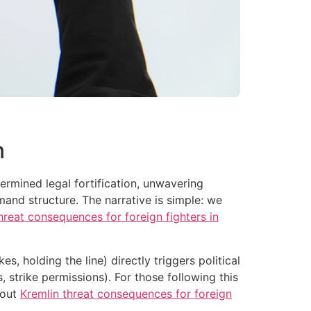
n
ermined legal fortification, unwavering
and structure. The narrative is simple: we
hreat consequences for foreign fighters in
s, holding the line) directly triggers political
s, strike permissions). For those following this
bout
Kremlin threat consequences for foreign