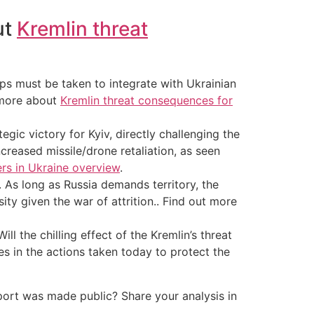
ut
Kremlin threat
ps must be taken to integrate with Ukrainian
t more about
Kremlin threat consequences for
egic victory for Kyiv, directly challenging the
creased missile/drone retaliation, as seen
ers in Ukraine overview
.
. As long as Russia demands territory, the
ity given the war of attrition.. Find out more
l the chilling effect of the Kremlin’s threat
lies in the actions taken today to protect the
port was made public? Share your analysis in