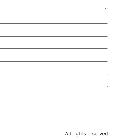
All rights reserved