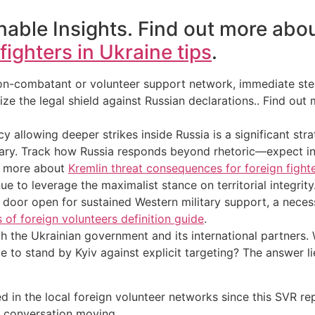
able Insights. Find out more abo
ighters in Ukraine tips
.
 non-combatant or volunteer support network, immediate ste
ize the legal shield against Russian declarations.. Find ou
y allowing deeper strikes inside Russia is a significant strat
ctuary. Track how Russia responds beyond rhetoric—expect in
ut more about
Kremlin threat consequences for foreign fight
e to leverage the maximalist stance on territorial integrity
he door open for sustained Western military support, a necess
s of foreign volunteers definition guide
.
 the Ukrainian government and its international partners. Wil
olve to stand by Kyiv against explicit targeting? The answer 
 in the local foreign volunteer networks since this SVR re
l conversation moving.