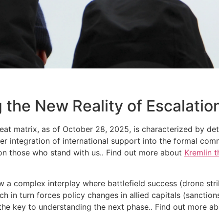
 the New Reality of Escalatio
reat matrix, as of October 28, 2025, is characterized by det
r integration of international support into the formal comm
ndon those who stand with us.. Find out more about
Kremlin t
w a complex interplay where battlefield success (drone strike
ch in turn forces policy changes in allied capitals (sanction
s the key to understanding the next phase.. Find out more a