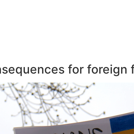
nsequences for foreign f