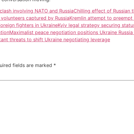
y clash involving NATO and Russia
Chilling effect of Russian 
al volunteers captured by Russia
Kremlin attempt to preempt f
oreign fighters in Ukraine
Kyiv legal strategy securing statu
ation
Maximalist peace negotiation positions Ukraine Russi
nt threats to shift Ukraine negotiating leverage
uired fields are marked
*