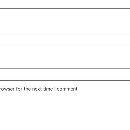
rowser for the next time I comment.