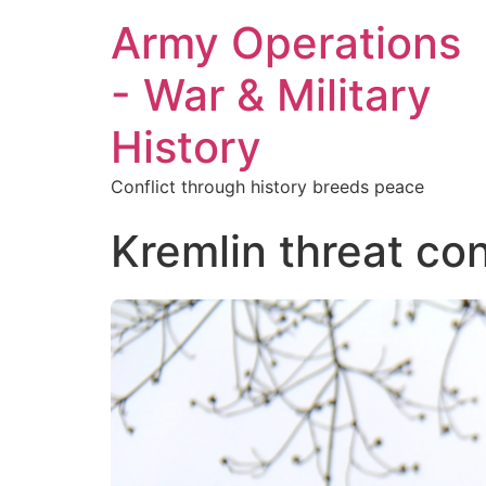
Army Operations
- War & Military
History
Conflict through history breeds peace
Kremlin threat co