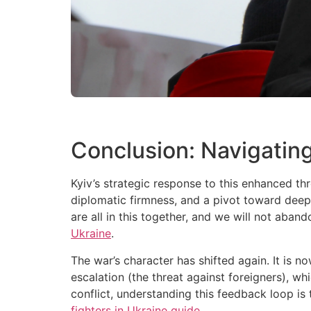
Conclusion: Navigating
Kyiv’s strategic response to this enhanced th
diplomatic firmness, and a pivot toward deepe
are all in this together, and we will not aba
Ukraine
.
The war’s character has shifted again. It is no
escalation (the threat against foreigners), whi
conflict, understanding this feedback loop i
fighters in Ukraine guide
.