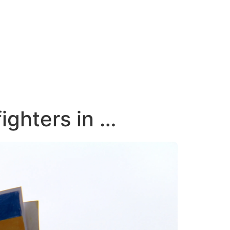
ighters in …