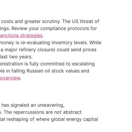
 costs and greater scrutiny. The US threat of
lings. Review your compliance protocols for
anctions strategies
.
 money is re-evaluating inventory levels. While
a major refinery closure) could send prices
last two years.
inistration is fully committed to escalating
e in falling Russian oil stock values and
 overview
.
n has signaled an unwavering,
. The repercussions are not abstract
ntal reshaping of where global energy capital