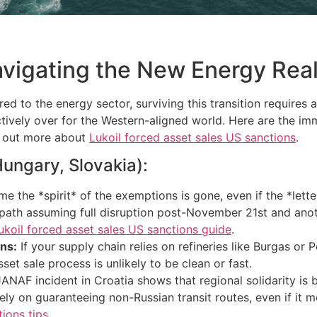
avigating the New Energy Real
ered to the energy sector, surviving this transition require
ectively over for the Western-aligned world. Here are the 
nd out more about
Lukoil forced asset sales US sanctions
.
Hungary, Slovakia):
e the *spirit* of the exemptions is gone, even if the *lette
 path assuming full disruption post-November 21st and ano
ukoil forced asset sales US sanctions guide
.
ns:
If your supply chain relies on refineries like Burgas or
set sale process is unlikely to be clean or fast.
NAF incident in Croatia shows that regional solidarity is b
 on guaranteeing non-Russian transit routes, even if it m
ions tips
.