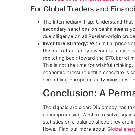
For Global Traders and Financia
The Intermediary Trap: Understand that s
secondary sanctions on banks means your
due diligence on all Russian-origin crud
Inventory Strategy:
With initial price vo
the market currently discounts a major s
rocketing back toward the $70/barrel mar
This is not the time for wishful thinkin
economic pressure until a ceasefire is se
scrambling European utility ministries..
Conclusion: A Perm
The signals are clear: Diplomacy has ta
uncompromising Western resolve against
statistics on a balance sheet; they are 
flows.. Find out more about
Global energ