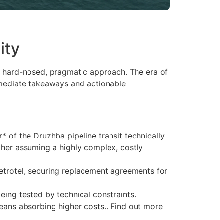
ity
s a hard-nosed, pragmatic approach. The era of
immediate takeaways and actionable
r* of the Druzhba pipeline transit technically
ther assuming a highly complex, costly
 Petrotel, securing replacement agreements for
eing tested by technical constraints.
eans absorbing higher costs.. Find out more