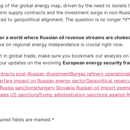
 of the global energy map, driven by the need to isolate 
-term supply contracts and the investment surge in non-Ru
ked to geopolitical alignment. The question is no longer *if
for a world where Russian oil revenue streams are choke
 on regional energy independence is crucial right now.
ift in global trade, make sure you bookmark our analysis on
our updates on the evolving
European energy security f
ntracts post-Russian divestment
Burgas refinery operational
arfare impact on Russian energy sector
Geopolitical repercu
 Russia sanctions
Hungary Slovakia Russian oil import exemp
sales US sanctions
Trump administration sanctions against 
uired fields are marked
*