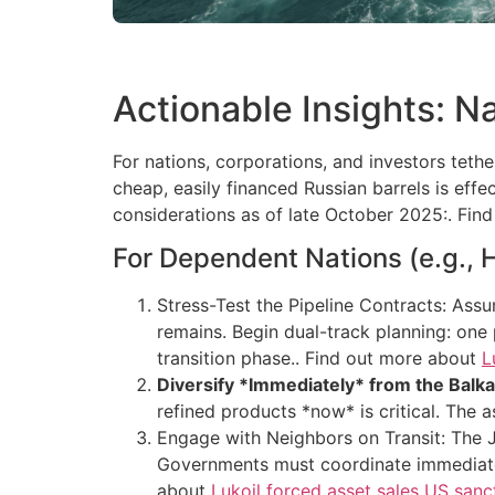
Actionable Insights: N
For nations, corporations, and investors teth
cheap, easily financed Russian barrels is eff
considerations as of late October 2025:. Fi
For Dependent Nations (e.g., 
Stress-Test the Pipeline Contracts: Assum
remains. Begin dual-track planning: one
transition phase.. Find out more about
L
Diversify *Immediately* from the Balka
refined products *now* is critical. The as
Engage with Neighbors on Transit: The JA
Governments must coordinate immediately
about
Lukoil forced asset sales US sanct