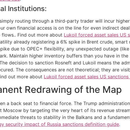
l Institutions:
imply routing through a third-party trader will incur higher
 own financial access is on the line for even indirect dea
e flows.. Find out more about
Lukoil forced asset sales US s
latility already registering a 6% spike in Brent crude, smart
pike due to OPEC+ flexibility, any unexpected outage (like 
k. Maintain higher inventory buffers than you have in the 
g. The decision to sanction Rosneft and Lukoil means the adm
cured. The consequences are not theoretical; they are visibl
 Find out more about
Lukoil forced asset sales US sanctions
anent Redrawing of the Map
ken a back seat to financial force. The Trump administratio
 Moscow by targeting the very heart of its revenue stream
immediate threats to stability in the Balkans and a fundame
y security impact of Russia sanctions definition guide
.