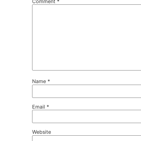
Comment
*
Name
*
Email
*
Website