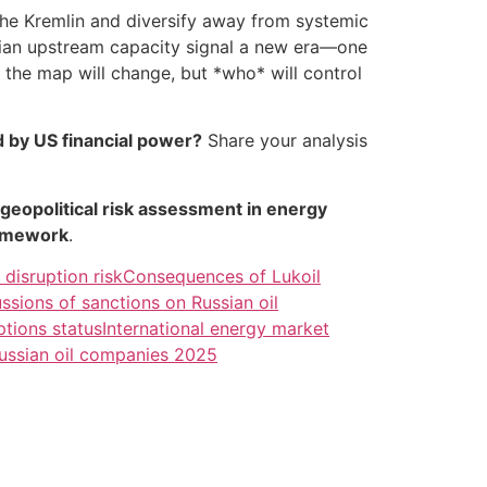
the Kremlin and diversify away from systemic
ssian upstream capacity signal a new era—one
* the map will change, but *who* will control
d by US financial power?
Share your analysis
geopolitical risk assessment in energy
ramework
.
 disruption risk
Consequences of Lukoil
ssions of sanctions on Russian oil
tions status
International energy market
Russian oil companies 2025