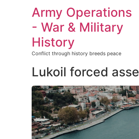
Army Operations
- War & Military
History
Conflict through history breeds peace
Lukoil forced ass