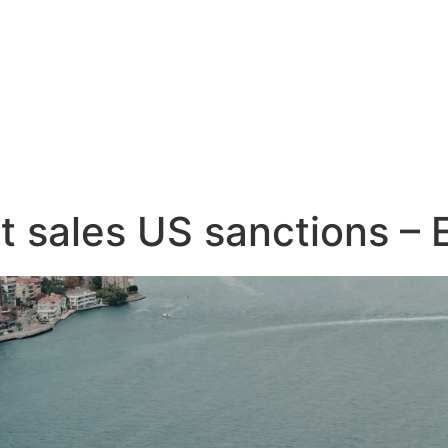
et sales US sanctions –