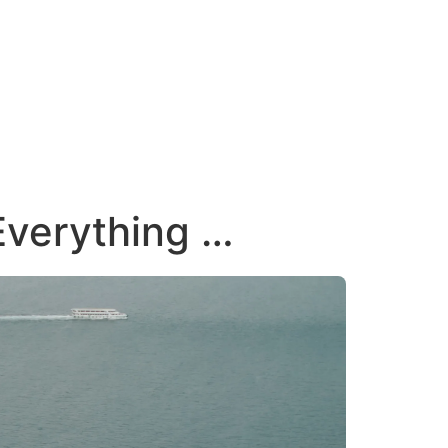
 Everything …