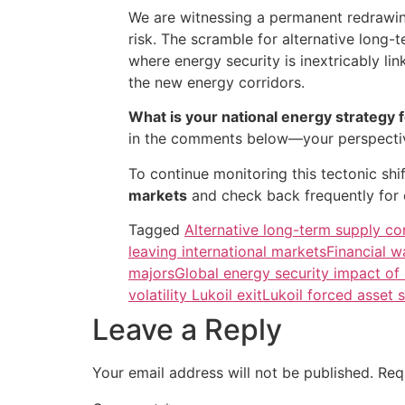
We are witnessing a permanent redrawing
risk. The scramble for alternative long
where energy security is inextricably lin
the new energy corridors.
What is your national energy strategy 
in the comments below—your perspective
To continue monitoring this tectonic sh
markets
and check back frequently for 
Tagged
Alternative long-term supply co
leaving international markets
Financial w
majors
Global energy security impact of
volatility Lukoil exit
Lukoil forced asset 
Leave a Reply
Your email address will not be published.
Req