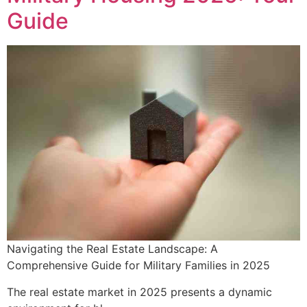
Guide
Navigating the Real Estate Landscape: A
Comprehensive Guide for Military Families in 2025
The real estate market in 2025 presents a dynamic