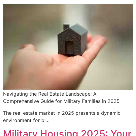
Navigating the Real Estate Landscape: A
Comprehensive Guide for Military Families in 2025
The real estate market in 2025 presents a dynamic
environment for bl…
Military Housing 2025: Your