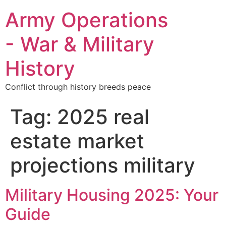
Army Operations
- War & Military
History
Conflict through history breeds peace
Tag:
2025 real
estate market
projections military
Military Housing 2025: Your
Guide