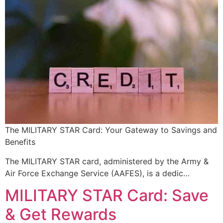
The MILITARY STAR Card: Your Gateway to Savings and
Benefits
The MILITARY STAR card, administered by the Army &
Air Force Exchange Service (AAFES), is a dedic…
MILITARY STAR Card: Save
& Get Rewards