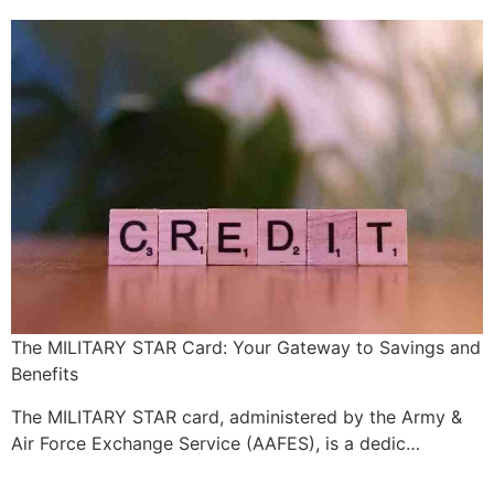
The MILITARY STAR Card: Your Gateway to Savings and
Benefits
The MILITARY STAR card, administered by the Army &
Air Force Exchange Service (AAFES), is a dedic…