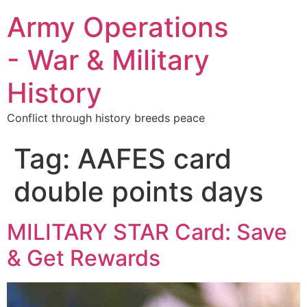
Army Operations
- War & Military
History
Conflict through history breeds peace
Tag:
AAFES card
double points days
MILITARY STAR Card: Save
& Get Rewards