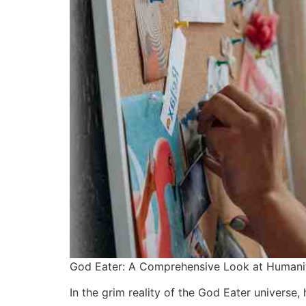
God Eater: A Comprehensive Look at Humanit
In the grim reality of the God Eater universe,