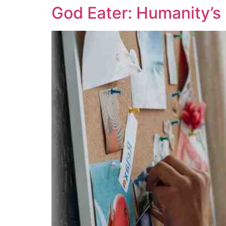
God Eater: Humanity’s