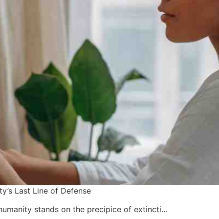
y’s Last Line of Defense
 humanity stands on the precipice of extincti…