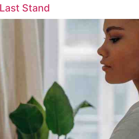
 Last Stand