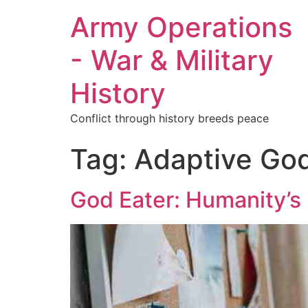
Army Operations
- War & Military
History
Conflict through history breeds peace
Tag:
Adaptive Go
God Eater: Humanity’s