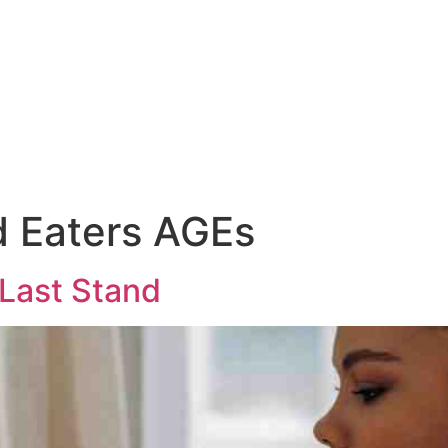
d Eaters AGEs
 Last Stand