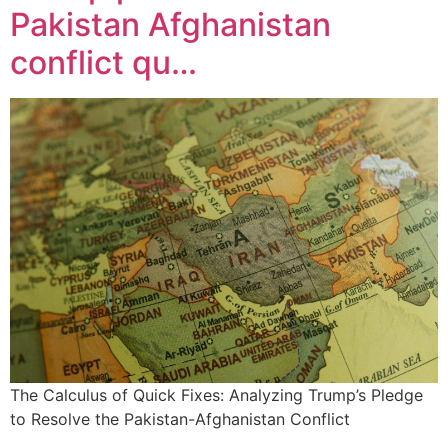
Pakistan Afghanistan
conflict qu…
The Calculus of Quick Fixes: Analyzing Trump’s Pledge
to Resolve the Pakistan-Afghanistan Conflict