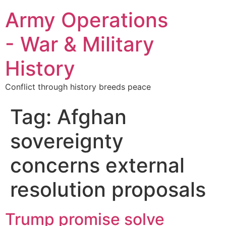
Army Operations
- War & Military
History
Conflict through history breeds peace
Tag:
Afghan
sovereignty
concerns external
resolution proposals
Trump promise solve