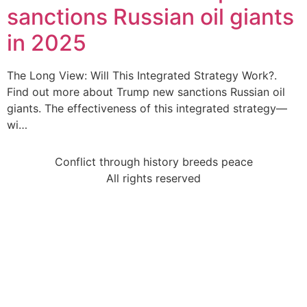
sanctions Russian oil giants
in 2025
The Long View: Will This Integrated Strategy Work?.
Find out more about Trump new sanctions Russian oil
giants. The effectiveness of this integrated strategy—
wi…
Conflict through history breeds peace
All rights reserved