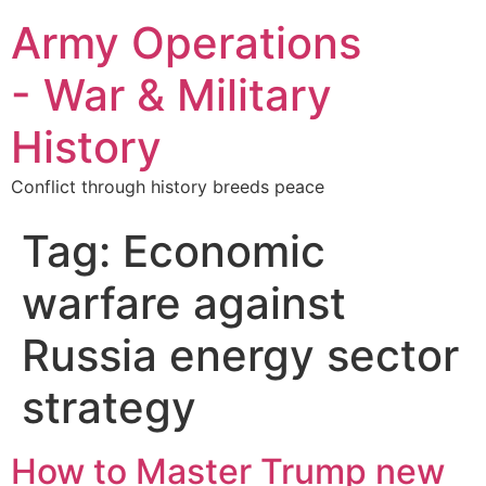
Army Operations
- War & Military
History
Conflict through history breeds peace
Tag:
Economic
warfare against
Russia energy sector
strategy
How to Master Trump new