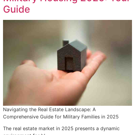
Guide
Navigating the Real Estate Landscape: A
Comprehensive Guide for Military Families in 2025
The real estate market in 2025 presents a dynamic