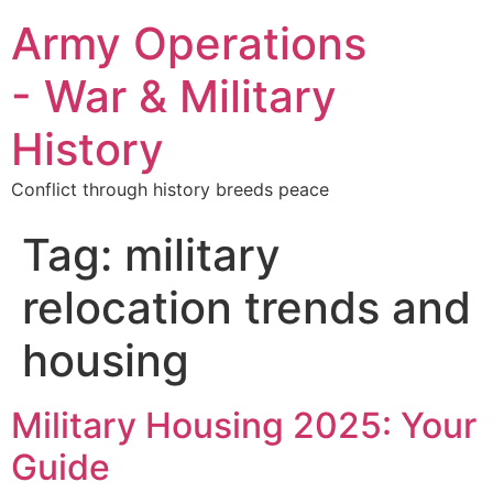
Army Operations
- War & Military
History
Conflict through history breeds peace
Tag:
military
relocation trends and
housing
Military Housing 2025: Your
Guide