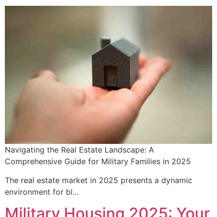
Navigating the Real Estate Landscape: A
Comprehensive Guide for Military Families in 2025
The real estate market in 2025 presents a dynamic
environment for bl…
Military Housing 2025: Your