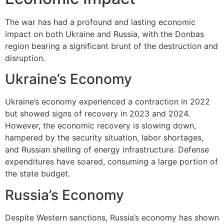
The war has had a profound and lasting economic
impact on both Ukraine and Russia, with the Donbas
region bearing a significant brunt of the destruction and
disruption.
Ukraine’s Economy
Ukraine’s economy experienced a contraction in 2022
but showed signs of recovery in 2023 and 2024.
However, the economic recovery is slowing down,
hampered by the security situation, labor shortages,
and Russian shelling of energy infrastructure. Defense
expenditures have soared, consuming a large portion of
the state budget.
Russia’s Economy
Despite Western sanctions, Russia’s economy has shown