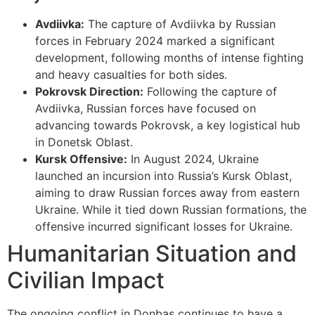
Avdiivka:
The capture of Avdiivka by Russian
forces in February 2024 marked a significant
development, following months of intense fighting
and heavy casualties for both sides.
Pokrovsk Direction:
Following the capture of
Avdiivka, Russian forces have focused on
advancing towards Pokrovsk, a key logistical hub
in Donetsk Oblast.
Kursk Offensive:
In August 2024, Ukraine
launched an incursion into Russia’s Kursk Oblast,
aiming to draw Russian forces away from eastern
Ukraine. While it tied down Russian formations, the
offensive incurred significant losses for Ukraine.
Humanitarian Situation and
Civilian Impact
The ongoing conflict in Donbas continues to have a