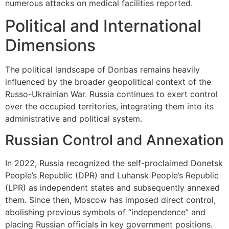
numerous attacks on medical facilities reported.
Political and International
Dimensions
The political landscape of Donbas remains heavily
influenced by the broader geopolitical context of the
Russo-Ukrainian War. Russia continues to exert control
over the occupied territories, integrating them into its
administrative and political system.
Russian Control and Annexation
In 2022, Russia recognized the self-proclaimed Donetsk
People’s Republic (DPR) and Luhansk People’s Republic
(LPR) as independent states and subsequently annexed
them. Since then, Moscow has imposed direct control,
abolishing previous symbols of “independence” and
placing Russian officials in key government positions.