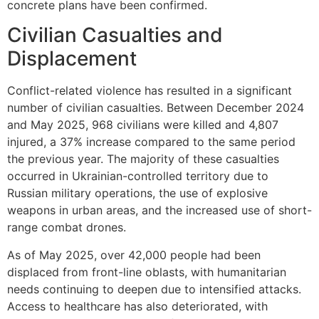
concrete plans have been confirmed.
Civilian Casualties and
Displacement
Conflict-related violence has resulted in a significant
number of civilian casualties. Between December 2024
and May 2025, 968 civilians were killed and 4,807
injured, a 37% increase compared to the same period
the previous year. The majority of these casualties
occurred in Ukrainian-controlled territory due to
Russian military operations, the use of explosive
weapons in urban areas, and the increased use of short-
range combat drones.
As of May 2025, over 42,000 people had been
displaced from front-line oblasts, with humanitarian
needs continuing to deepen due to intensified attacks.
Access to healthcare has also deteriorated, with