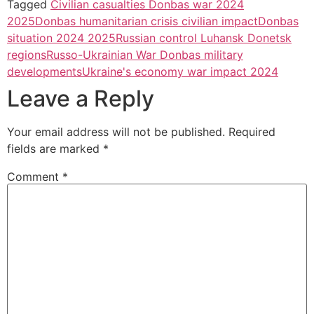
Tagged
Civilian casualties Donbas war 2024
2025
Donbas humanitarian crisis civilian impact
Donbas
situation 2024 2025
Russian control Luhansk Donetsk
regions
Russo-Ukrainian War Donbas military
developments
Ukraine's economy war impact 2024
Leave a Reply
Your email address will not be published.
Required
fields are marked
*
Comment
*