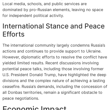
Local media, schools, and public services are
dominated by pro-Russian elements, leaving no space
for independent political activity.
International Stance and Peace
Efforts
The international community largely condemns Russia’s
actions and continues to provide support to Ukraine.
However, diplomatic efforts to resolve the conflict have
yielded limited results. Recent discussions involving
potential peace talks, including those involving former
U.S. President Donald Trump, have highlighted the deep
divisions and the complex nature of achieving a lasting
ceasefire. Russia’s demands, including the concession of
all Donbas territories, remain a significant obstacle to
peace negotiations.
Economic Impact