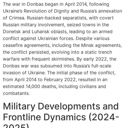
The war in Donbas began in April 2014, following
Ukraine’s Revolution of Dignity and Russia’s annexation
of Crimea. Russian-backed separatists, with covert
Russian military involvement, seized towns in the
Donetsk and Luhansk oblasts, leading to an armed
conflict against Ukrainian forces. Despite various
ceasefire agreements, including the Minsk agreements,
the conflict persisted, evolving into a static trench
warfare with frequent skirmishes. By early 2022, the
Donbas war was subsumed into Russia’s full-scale
invasion of Ukraine. The initial phase of the conflict,
from April 2014 to February 2022, resulted in an
estimated 14,000 deaths, including civilians and
combatants.
Military Developments and
Frontline Dynamics (2024-
2025)