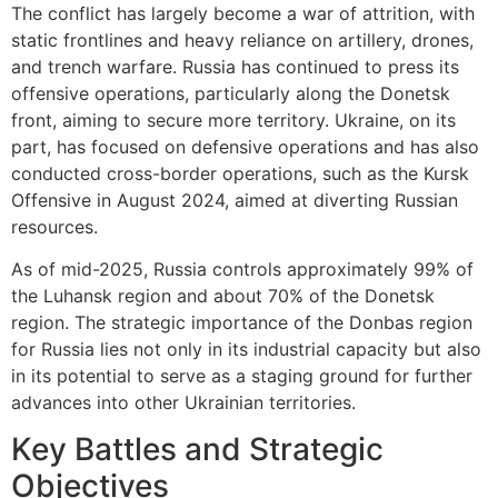
The conflict has largely become a war of attrition, with
static frontlines and heavy reliance on artillery, drones,
and trench warfare. Russia has continued to press its
offensive operations, particularly along the Donetsk
front, aiming to secure more territory. Ukraine, on its
part, has focused on defensive operations and has also
conducted cross-border operations, such as the Kursk
Offensive in August 2024, aimed at diverting Russian
resources.
As of mid-2025, Russia controls approximately 99% of
the Luhansk region and about 70% of the Donetsk
region. The strategic importance of the Donbas region
for Russia lies not only in its industrial capacity but also
in its potential to serve as a staging ground for further
advances into other Ukrainian territories.
Key Battles and Strategic
Objectives