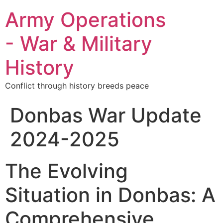
Army Operations
- War & Military
History
Conflict through history breeds peace
Donbas War Update
2024-2025
The Evolving
Situation in Donbas: A
Comprehensive