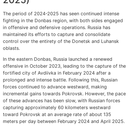
The period of 2024-2025 has seen continued intense
fighting in the Donbas region, with both sides engaged
in offensive and defensive operations. Russia has
maintained its efforts to capture and consolidate
control over the entirety of the Donetsk and Luhansk
oblasts.
In the eastern Donbas, Russia launched a renewed
offensive in October 2023, leading to the capture of the
fortified city of Avdiivka in February 2024 after a
prolonged and intense battle. Following this, Russian
forces continued to advance westward, making
incremental gains towards Pokrovsk. However, the pace
of these advances has been slow, with Russian forces
capturing approximately 60 kilometers westward
toward Pokrovsk at an average rate of about 135
meters per day between February 2024 and April 2025.