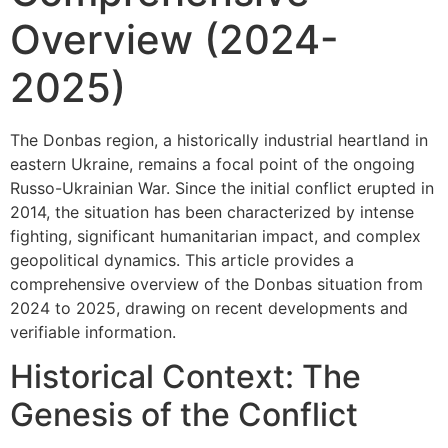
Overview (2024-
2025)
The Donbas region, a historically industrial heartland in
eastern Ukraine, remains a focal point of the ongoing
Russo-Ukrainian War. Since the initial conflict erupted in
2014, the situation has been characterized by intense
fighting, significant humanitarian impact, and complex
geopolitical dynamics. This article provides a
comprehensive overview of the Donbas situation from
2024 to 2025, drawing on recent developments and
verifiable information.
Historical Context: The
Genesis of the Conflict