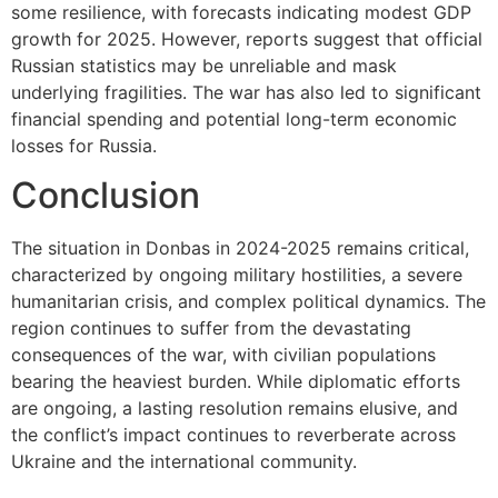
some resilience, with forecasts indicating modest GDP
growth for 2025. However, reports suggest that official
Russian statistics may be unreliable and mask
underlying fragilities. The war has also led to significant
financial spending and potential long-term economic
losses for Russia.
Conclusion
The situation in Donbas in 2024-2025 remains critical,
characterized by ongoing military hostilities, a severe
humanitarian crisis, and complex political dynamics. The
region continues to suffer from the devastating
consequences of the war, with civilian populations
bearing the heaviest burden. While diplomatic efforts
are ongoing, a lasting resolution remains elusive, and
the conflict’s impact continues to reverberate across
Ukraine and the international community.