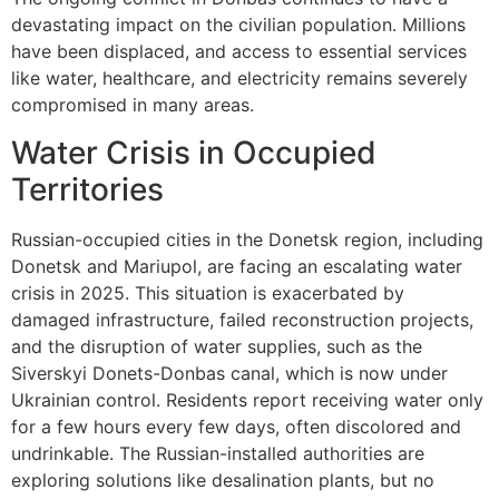
devastating impact on the civilian population. Millions
have been displaced, and access to essential services
like water, healthcare, and electricity remains severely
compromised in many areas.
Water Crisis in Occupied
Territories
Russian-occupied cities in the Donetsk region, including
Donetsk and Mariupol, are facing an escalating water
crisis in 2025. This situation is exacerbated by
damaged infrastructure, failed reconstruction projects,
and the disruption of water supplies, such as the
Siverskyi Donets-Donbas canal, which is now under
Ukrainian control. Residents report receiving water only
for a few hours every few days, often discolored and
undrinkable. The Russian-installed authorities are
exploring solutions like desalination plants, but no