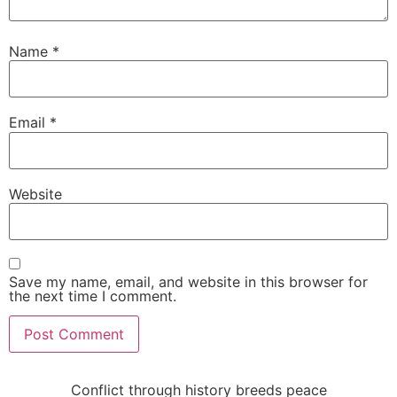
Name
*
Email
*
Website
Save my name, email, and website in this browser for
the next time I comment.
Conflict through history breeds peace