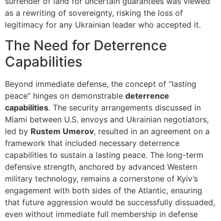
surrender of land for uncertain guarantees was viewed
as a rewriting of sovereignty, risking the loss of
legitimacy for any Ukrainian leader who accepted it.
The Need for Deterrence
Capabilities
Beyond immediate defense, the concept of “lasting
peace” hinges on demonstrable
deterrence
capabilities
. The security arrangements discussed in
Miami between U.S. envoys and Ukrainian negotiators,
led by
Rustem Umerov
, resulted in an agreement on a
framework that included necessary deterrence
capabilities to sustain a lasting peace. The long-term
defensive strength, anchored by advanced Western
military technology, remains a cornerstone of Kyiv’s
engagement with both sides of the Atlantic, ensuring
that future aggression would be successfully dissuaded,
even without immediate full membership in defense