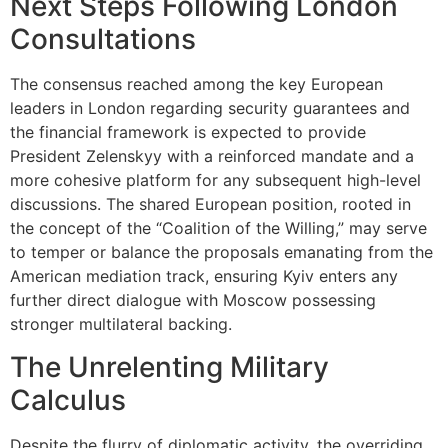
Next Steps Following London
Consultations
The consensus reached among the key European
leaders in London regarding security guarantees and
the financial framework is expected to provide
President Zelenskyy with a reinforced mandate and a
more cohesive platform for any subsequent high-level
discussions. The shared European position, rooted in
the concept of the “Coalition of the Willing,” may serve
to temper or balance the proposals emanating from the
American mediation track, ensuring Kyiv enters any
further direct dialogue with Moscow possessing
stronger multilateral backing.
The Unrelenting Military
Calculus
Despite the flurry of diplomatic activity, the overriding