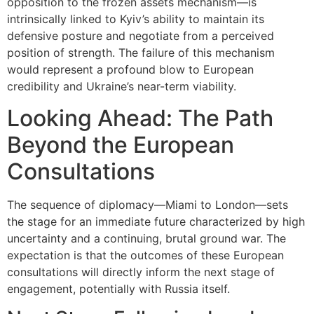
opposition to the frozen assets mechanism—is
intrinsically linked to Kyiv’s ability to maintain its
defensive posture and negotiate from a perceived
position of strength. The failure of this mechanism
would represent a profound blow to European
credibility and Ukraine’s near-term viability.
Looking Ahead: The Path
Beyond the European
Consultations
The sequence of diplomacy—Miami to London—sets
the stage for an immediate future characterized by high
uncertainty and a continuing, brutal ground war. The
expectation is that the outcomes of these European
consultations will directly inform the next stage of
engagement, potentially with Russia itself.