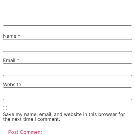
Name
*
Email
*
Website
Save my name, email, and website in this browser for
the next time I comment.