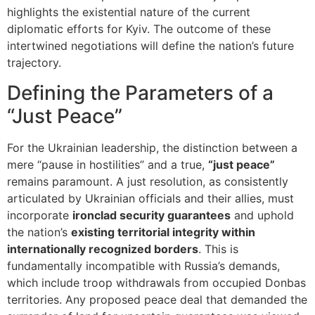
highlights the existential nature of the current
diplomatic efforts for Kyiv. The outcome of these
intertwined negotiations will define the nation’s future
trajectory.
Defining the Parameters of a
“Just Peace”
For the Ukrainian leadership, the distinction between a
mere “pause in hostilities” and a true,
“just peace”
remains paramount. A just resolution, as consistently
articulated by Ukrainian officials and their allies, must
incorporate
ironclad security guarantees
and uphold
the nation’s
existing territorial integrity within
internationally recognized borders
. This is
fundamentally incompatible with Russia’s demands,
which include troop withdrawals from occupied Donbas
territories. Any proposed peace deal that demanded the