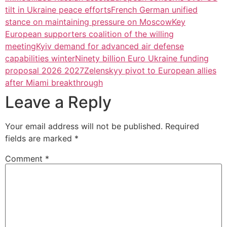
tilt in Ukraine peace efforts
French German unified
stance on maintaining pressure on Moscow
Key
European supporters coalition of the willing
meeting
Kyiv demand for advanced air defense
capabilities winter
Ninety billion Euro Ukraine funding
proposal 2026 2027
Zelenskyy pivot to European allies
after Miami breakthrough
Leave a Reply
Your email address will not be published.
Required
fields are marked
*
Comment
*