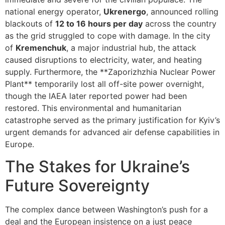
national energy operator,
Ukrenergo
, announced rolling
blackouts of
12 to 16 hours per day
across the country
as the grid struggled to cope with damage. In the city
of
Kremenchuk
, a major industrial hub, the attack
caused disruptions to electricity, water, and heating
supply. Furthermore, the **Zaporizhzhia Nuclear Power
Plant** temporarily lost all off-site power overnight,
though the IAEA later reported power had been
restored. This environmental and humanitarian
catastrophe served as the primary justification for Kyiv’s
urgent demands for advanced air defense capabilities in
Europe.
The Stakes for Ukraine’s
Future Sovereignty
The complex dance between Washington’s push for a
deal and the European insistence on a just peace