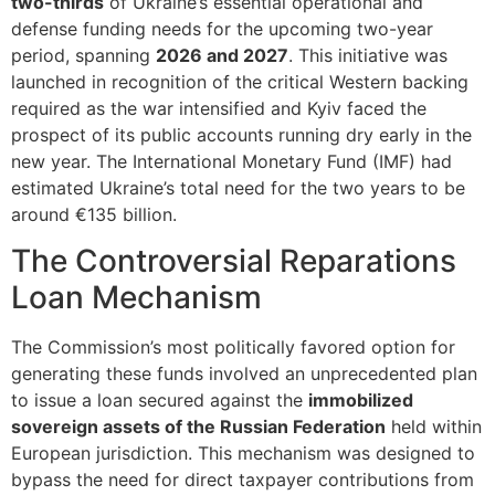
two-thirds
of Ukraine’s essential operational and
defense funding needs for the upcoming two-year
period, spanning
2026 and 2027
. This initiative was
launched in recognition of the critical Western backing
required as the war intensified and Kyiv faced the
prospect of its public accounts running dry early in the
new year. The International Monetary Fund (IMF) had
estimated Ukraine’s total need for the two years to be
around €135 billion.
The Controversial Reparations
Loan Mechanism
The Commission’s most politically favored option for
generating these funds involved an unprecedented plan
to issue a loan secured against the
immobilized
sovereign assets of the Russian Federation
held within
European jurisdiction. This mechanism was designed to
bypass the need for direct taxpayer contributions from