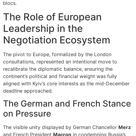
blocs.
The Role of European
Leadership in the
Negotiation Ecosystem
The pivot to Europe, formalized by the London
consultations, represented an intentional move to
recalibrate the diplomatic balance, ensuring the
continent’s political and financial weight was fully
aligned with Kyiv’s core interests as the mid-December
deadline approached.
The German and French Stance
on Pressure
The visible unity displayed by German Chancellor
Merz
and French President
Macron
in condemning Russia’s