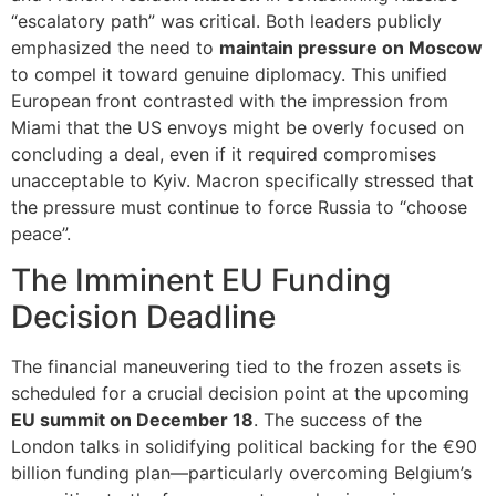
“escalatory path” was critical. Both leaders publicly
emphasized the need to
maintain pressure on Moscow
to compel it toward genuine diplomacy. This unified
European front contrasted with the impression from
Miami that the US envoys might be overly focused on
concluding a deal, even if it required compromises
unacceptable to Kyiv. Macron specifically stressed that
the pressure must continue to force Russia to “choose
peace”.
The Imminent EU Funding
Decision Deadline
The financial maneuvering tied to the frozen assets is
scheduled for a crucial decision point at the upcoming
EU summit on December 18
. The success of the
London talks in solidifying political backing for the €90
billion funding plan—particularly overcoming Belgium’s