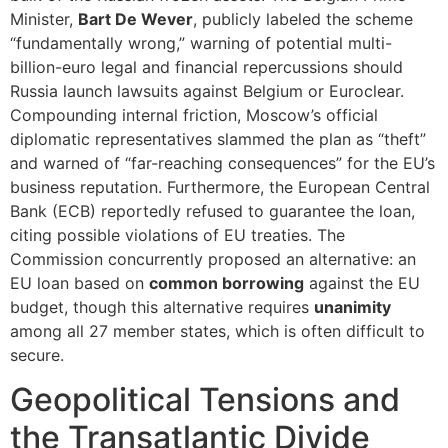
Minister,
Bart De Wever
, publicly labeled the scheme
“fundamentally wrong,” warning of potential multi-
billion-euro legal and financial repercussions should
Russia launch lawsuits against Belgium or Euroclear.
Compounding internal friction, Moscow’s official
diplomatic representatives slammed the plan as “theft”
and warned of “far-reaching consequences” for the EU’s
business reputation. Furthermore, the European Central
Bank (ECB) reportedly refused to guarantee the loan,
citing possible violations of EU treaties. The
Commission concurrently proposed an alternative: an
EU loan based on
common borrowing
against the EU
budget, though this alternative requires
unanimity
among all 27 member states, which is often difficult to
secure.
Geopolitical Tensions and
the Transatlantic Divide