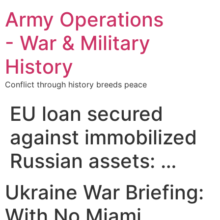
Army Operations
- War & Military
History
Conflict through history breeds peace
EU loan secured
against immobilized
Russian assets: …
Ukraine War Briefing:
With No Miami