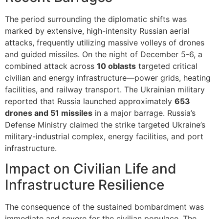
The period surrounding the diplomatic shifts was
marked by extensive, high-intensity Russian aerial
attacks, frequently utilizing massive volleys of drones
and guided missiles. On the night of December 5-6, a
combined attack across
10 oblasts
targeted critical
civilian and energy infrastructure—power grids, heating
facilities, and railway transport. The Ukrainian military
reported that Russia launched approximately
653
drones and 51 missiles
in a major barrage. Russia’s
Defense Ministry claimed the strike targeted Ukraine’s
military-industrial complex, energy facilities, and port
infrastructure.
Impact on Civilian Life and
Infrastructure Resilience
The consequence of the sustained bombardment was
immediate and severe for the civilian populace. The