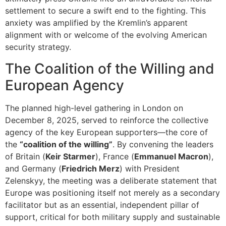
settlement to secure a swift end to the fighting. This
anxiety was amplified by the Kremlin’s apparent
alignment with or welcome of the evolving American
security strategy.
The Coalition of the Willing and
European Agency
The planned high-level gathering in London on
December 8, 2025, served to reinforce the collective
agency of the key European supporters—the core of
the
“coalition of the willing”
. By convening the leaders
of Britain (
Keir Starmer
), France (
Emmanuel Macron
),
and Germany (
Friedrich Merz
) with President
Zelenskyy, the meeting was a deliberate statement that
Europe was positioning itself not merely as a secondary
facilitator but as an essential, independent pillar of
support, critical for both military supply and sustainable