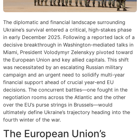
The diplomatic and financial landscape surrounding
Ukraine’s survival entered a critical, high-stakes phase
in early December 2025. Following a reported lack of a
decisive breakthrough in Washington-mediated talks in
Miami, President Volodymyr Zelenskyy pivoted toward
the European Union and key allied capitals. This shift
was necessitated by an escalating Russian military
campaign and an urgent need to solidify multi-year
financial support ahead of crucial year-end EU
decisions. The concurrent battles—one fought in the
negotiation rooms across the Atlantic and the other
over the EU’s purse strings in Brussels—would
ultimately define Ukraine’s trajectory heading into the
fourth winter of the war.
The European Union’s