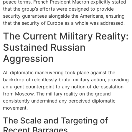
peace terms. French President Macron explicitly stated
that the group’s efforts were designed to provide
security guarantees alongside the Americans, ensuring
that the security of Europe as a whole was addressed.
The Current Military Reality:
Sustained Russian
Aggression
All diplomatic maneuvering took place against the
backdrop of relentlessly brutal military action, providing
an urgent counterpoint to any notion of de-escalation
from Moscow. The military reality on the ground
consistently undermined any perceived diplomatic
movement.
The Scale and Targeting of
Recent Barrages