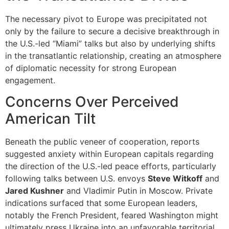
The necessary pivot to Europe was precipitated not
only by the failure to secure a decisive breakthrough in
the U.S.-led “Miami” talks but also by underlying shifts
in the transatlantic relationship, creating an atmosphere
of diplomatic necessity for strong European
engagement.
Concerns Over Perceived
American Tilt
Beneath the public veneer of cooperation, reports
suggested anxiety within European capitals regarding
the direction of the U.S.-led peace efforts, particularly
following talks between U.S. envoys
Steve Witkoff
and
Jared Kushner
and Vladimir Putin in Moscow. Private
indications surfaced that some European leaders,
notably the French President, feared Washington might
ultimately press Ukraine into an unfavorable territorial