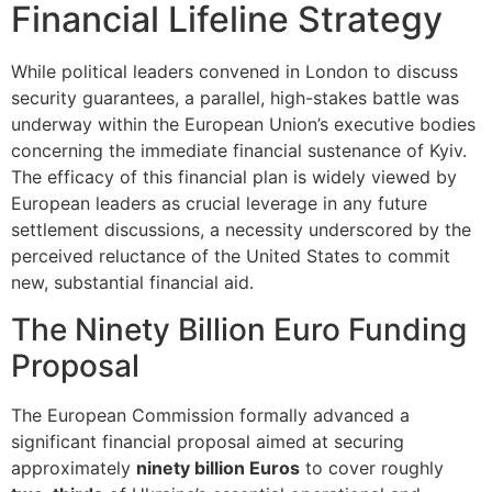
Financial Lifeline Strategy
While political leaders convened in London to discuss
security guarantees, a parallel, high-stakes battle was
underway within the European Union’s executive bodies
concerning the immediate financial sustenance of Kyiv.
The efficacy of this financial plan is widely viewed by
European leaders as crucial leverage in any future
settlement discussions, a necessity underscored by the
perceived reluctance of the United States to commit
new, substantial financial aid.
The Ninety Billion Euro Funding
Proposal
The European Commission formally advanced a
significant financial proposal aimed at securing
approximately
ninety billion Euros
to cover roughly