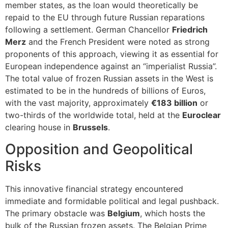
member states, as the loan would theoretically be
repaid to the EU through future Russian reparations
following a settlement. German Chancellor
Friedrich
Merz
and the French President were noted as strong
proponents of this approach, viewing it as essential for
European independence against an “imperialist Russia”.
The total value of frozen Russian assets in the West is
estimated to be in the hundreds of billions of Euros,
with the vast majority, approximately
€183 billion
or
two-thirds of the worldwide total, held at the
Euroclear
clearing house in
Brussels
.
Opposition and Geopolitical
Risks
This innovative financial strategy encountered
immediate and formidable political and legal pushback.
The primary obstacle was
Belgium
, which hosts the
bulk of the Russian frozen assets. The Belgian Prime