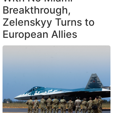
Breakthrough,
Zelenskyy Turns to
European Allies