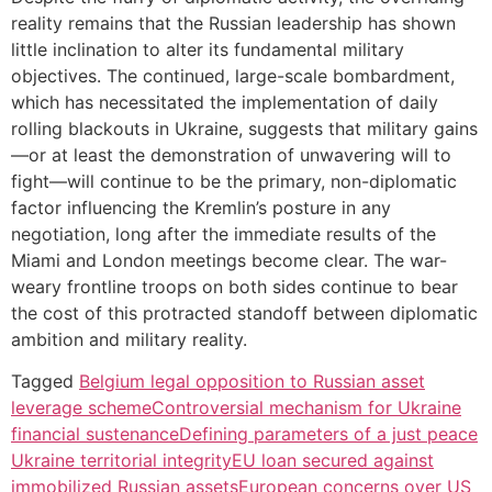
reality remains that the Russian leadership has shown
little inclination to alter its fundamental military
objectives. The continued, large-scale bombardment,
which has necessitated the implementation of daily
rolling blackouts in Ukraine, suggests that military gains
—or at least the demonstration of unwavering will to
fight—will continue to be the primary, non-diplomatic
factor influencing the Kremlin’s posture in any
negotiation, long after the immediate results of the
Miami and London meetings become clear. The war-
weary frontline troops on both sides continue to bear
the cost of this protracted standoff between diplomatic
ambition and military reality.
Tagged
Belgium legal opposition to Russian asset
leverage scheme
Controversial mechanism for Ukraine
financial sustenance
Defining parameters of a just peace
Ukraine territorial integrity
EU loan secured against
immobilized Russian assets
European concerns over US