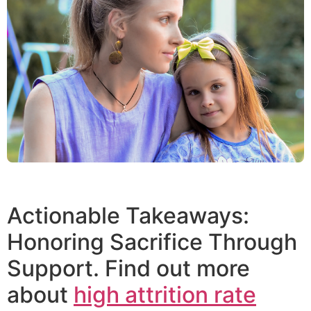
Actionable Takeaways:
Honoring Sacrifice Through
Support. Find out more
about
high attrition rate