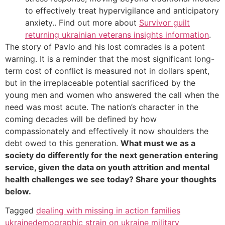
to effectively treat hypervigilance and anticipatory
anxiety.. Find out more about
Survivor guilt
returning ukrainian veterans insights information
.
The story of Pavlo and his lost comrades is a potent
warning. It is a reminder that the most significant long-
term cost of conflict is measured not in dollars spent,
but in the irreplaceable potential sacrificed by the
young men and women who answered the call when the
need was most acute. The nation’s character in the
coming decades will be defined by how
compassionately and effectively it now shoulders the
debt owed to this generation.
What must we as a
society do differently for the next generation entering
service, given the data on youth attrition and mental
health challenges we see today? Share your thoughts
below.
Tagged
dealing with missing in action families
ukraine
demographic strain on ukraine military