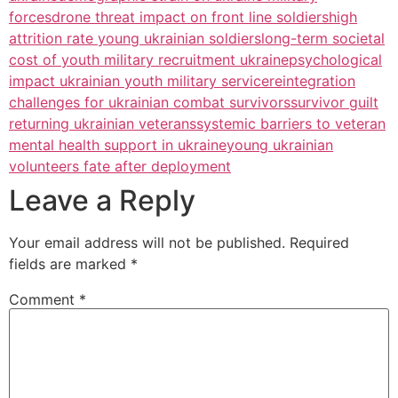
forces
drone threat impact on front line soldiers
high
attrition rate young ukrainian soldiers
long-term societal
cost of youth military recruitment ukraine
psychological
impact ukrainian youth military service
reintegration
challenges for ukrainian combat survivors
survivor guilt
returning ukrainian veterans
systemic barriers to veteran
mental health support in ukraine
young ukrainian
volunteers fate after deployment
Leave a Reply
Your email address will not be published.
Required
fields are marked
*
Comment
*