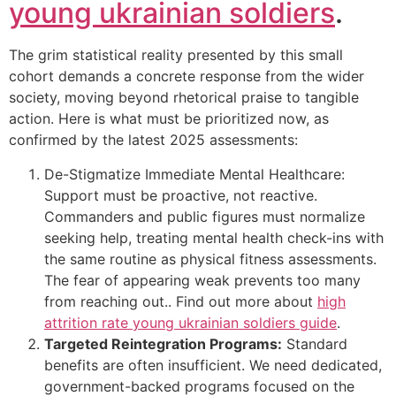
young ukrainian soldiers
.
The grim statistical reality presented by this small
cohort demands a concrete response from the wider
society, moving beyond rhetorical praise to tangible
action. Here is what must be prioritized now, as
confirmed by the latest 2025 assessments:
De-Stigmatize Immediate Mental Healthcare:
Support must be proactive, not reactive.
Commanders and public figures must normalize
seeking help, treating mental health check-ins with
the same routine as physical fitness assessments.
The fear of appearing weak prevents too many
from reaching out.. Find out more about
high
attrition rate young ukrainian soldiers guide
.
Targeted Reintegration Programs:
Standard
benefits are often insufficient. We need dedicated,
government-backed programs focused on the