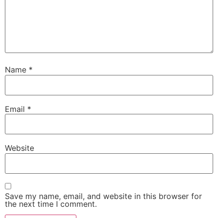
Name
*
Email
*
Website
Save my name, email, and website in this browser for
the next time I comment.