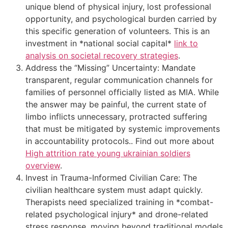
unique blend of physical injury, lost professional
opportunity, and psychological burden carried by
this specific generation of volunteers. This is an
investment in *national social capital*
link to
analysis on societal recovery strategies
.
Address the “Missing” Uncertainty: Mandate
transparent, regular communication channels for
families of personnel officially listed as MIA. While
the answer may be painful, the current state of
limbo inflicts unnecessary, protracted suffering
that must be mitigated by systemic improvements
in accountability protocols.. Find out more about
High attrition rate young ukrainian soldiers
overview
.
Invest in Trauma-Informed Civilian Care: The
civilian healthcare system must adapt quickly.
Therapists need specialized training in *combat-
related psychological injury* and drone-related
stress response, moving beyond traditional models