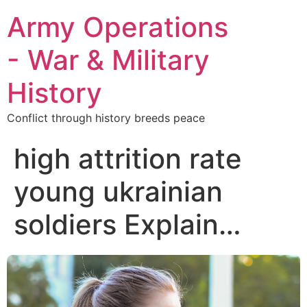
Army Operations
- War & Military
History
Conflict through history breeds peace
high attrition rate
young ukrainian
soldiers Explain…