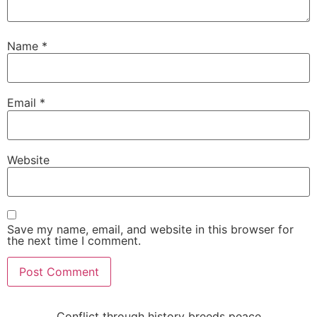
Name
*
Email
*
Website
Save my name, email, and website in this browser for
the next time I comment.
Conflict through history breeds peace