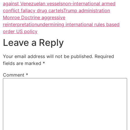
against Venezuelan vessels
non-international armed
conflict fallacy drug cartels
Trump administration
Monroe Doctrine aggressive
reinterpretation
undermining international rules based
order US policy
Leave a Reply
Your email address will not be published.
Required
fields are marked
*
Comment
*