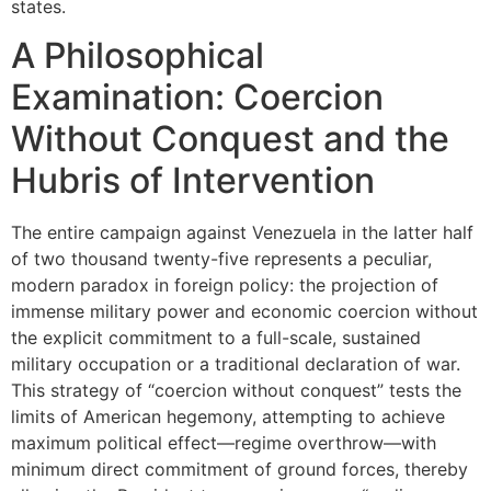
states.
A Philosophical
Examination: Coercion
Without Conquest and the
Hubris of Intervention
The entire campaign against Venezuela in the latter half
of two thousand twenty-five represents a peculiar,
modern paradox in foreign policy: the projection of
immense military power and economic coercion without
the explicit commitment to a full-scale, sustained
military occupation or a traditional declaration of war.
This strategy of “coercion without conquest” tests the
limits of American hegemony, attempting to achieve
maximum political effect—regime overthrow—with
minimum direct commitment of ground forces, thereby