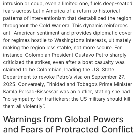
intrusion or coup, even a limited one, fuels deep-seated
fears across Latin America of a return to historical
patterns of interventionism that destabilized the region
throughout the Cold War era. This dynamic reinforces
anti-American sentiment and provides diplomatic cover
for regimes hostile to Washington’s interests, ultimately
making the region less stable, not more secure. For
instance, Colombian President Gustavo Petro sharply
criticized the strikes, even after a boat casualty was
claimed to be Colombian, leading the U.S. State
Department to revoke Petro’s visa on September 27,
2025. Conversely, Trinidad and Tobago’s Prime Minister
Kamla Persad-Bissessar was an outlier, stating she had
“no sympathy for traffickers; the US military should kill
them all violently”.
Warnings from Global Powers
and Fears of Protracted Conflict