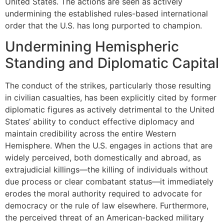
United States. The actions are seen as actively
undermining the established rules-based international
order that the U.S. has long purported to champion.
Undermining Hemispheric
Standing and Diplomatic Capital
The conduct of the strikes, particularly those resulting
in civilian casualties, has been explicitly cited by former
diplomatic figures as actively detrimental to the United
States’ ability to conduct effective diplomacy and
maintain credibility across the entire Western
Hemisphere. When the U.S. engages in actions that are
widely perceived, both domestically and abroad, as
extrajudicial killings—the killing of individuals without
due process or clear combatant status—it immediately
erodes the moral authority required to advocate for
democracy or the rule of law elsewhere. Furthermore,
the perceived threat of an American-backed military