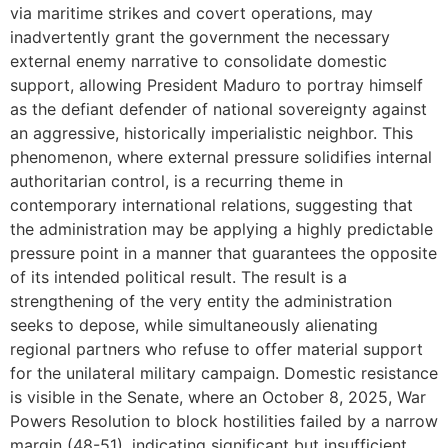
via maritime strikes and covert operations, may
inadvertently grant the government the necessary
external enemy narrative to consolidate domestic
support, allowing President Maduro to portray himself
as the defiant defender of national sovereignty against
an aggressive, historically imperialistic neighbor. This
phenomenon, where external pressure solidifies internal
authoritarian control, is a recurring theme in
contemporary international relations, suggesting that
the administration may be applying a highly predictable
pressure point in a manner that guarantees the opposite
of its intended political result. The result is a
strengthening of the very entity the administration
seeks to depose, while simultaneously alienating
regional partners who refuse to offer material support
for the unilateral military campaign. Domestic resistance
is visible in the Senate, where an October 8, 2025, War
Powers Resolution to block hostilities failed by a narrow
margin (48-51), indicating significant but insufficient