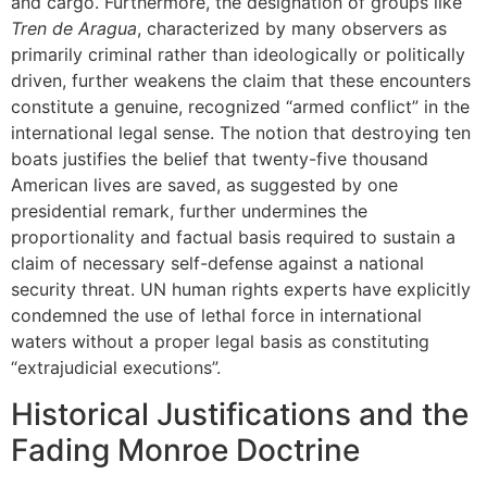
and cargo. Furthermore, the designation of groups like
Tren de Aragua
, characterized by many observers as
primarily criminal rather than ideologically or politically
driven, further weakens the claim that these encounters
constitute a genuine, recognized “armed conflict” in the
international legal sense. The notion that destroying ten
boats justifies the belief that twenty-five thousand
American lives are saved, as suggested by one
presidential remark, further undermines the
proportionality and factual basis required to sustain a
claim of necessary self-defense against a national
security threat. UN human rights experts have explicitly
condemned the use of lethal force in international
waters without a proper legal basis as constituting
“extrajudicial executions”.
Historical Justifications and the
Fading Monroe Doctrine