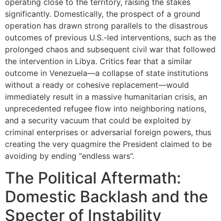
operating close to the territory, raising the stakes
significantly. Domestically, the prospect of a ground
operation has drawn strong parallels to the disastrous
outcomes of previous U.S.-led interventions, such as the
prolonged chaos and subsequent civil war that followed
the intervention in Libya. Critics fear that a similar
outcome in Venezuela—a collapse of state institutions
without a ready or cohesive replacement—would
immediately result in a massive humanitarian crisis, an
unprecedented refugee flow into neighboring nations,
and a security vacuum that could be exploited by
criminal enterprises or adversarial foreign powers, thus
creating the very quagmire the President claimed to be
avoiding by ending “endless wars”.
The Political Aftermath:
Domestic Backlash and the
Specter of Instability