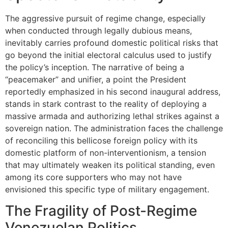
The aggressive pursuit of regime change, especially
when conducted through legally dubious means,
inevitably carries profound domestic political risks that
go beyond the initial electoral calculus used to justify
the policy’s inception. The narrative of being a
“peacemaker” and unifier, a point the President
reportedly emphasized in his second inaugural address,
stands in stark contrast to the reality of deploying a
massive armada and authorizing lethal strikes against a
sovereign nation. The administration faces the challenge
of reconciling this bellicose foreign policy with its
domestic platform of non-interventionism, a tension
that may ultimately weaken its political standing, even
among its core supporters who may not have
envisioned this specific type of military engagement.
The Fragility of Post-Regime
Venezuelan Politics