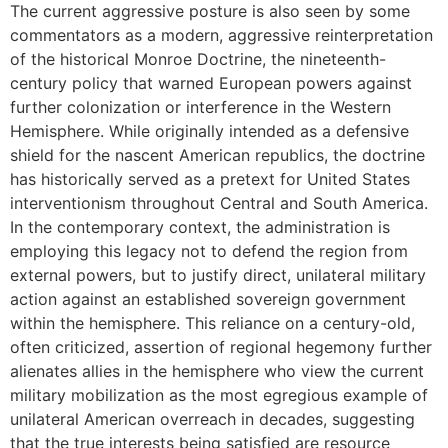
The current aggressive posture is also seen by some
commentators as a modern, aggressive reinterpretation
of the historical Monroe Doctrine, the nineteenth-
century policy that warned European powers against
further colonization or interference in the Western
Hemisphere. While originally intended as a defensive
shield for the nascent American republics, the doctrine
has historically served as a pretext for United States
interventionism throughout Central and South America.
In the contemporary context, the administration is
employing this legacy not to defend the region from
external powers, but to justify direct, unilateral military
action against an established sovereign government
within the hemisphere. This reliance on a century-old,
often criticized, assertion of regional hegemony further
alienates allies in the hemisphere who view the current
military mobilization as the most egregious example of
unilateral American overreach in decades, suggesting
that the true interests being satisfied are resource