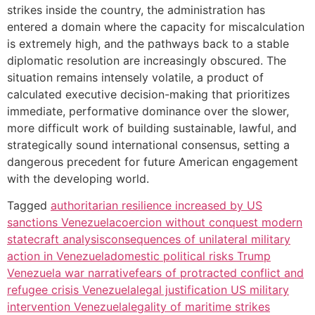
strikes inside the country, the administration has
entered a domain where the capacity for miscalculation
is extremely high, and the pathways back to a stable
diplomatic resolution are increasingly obscured. The
situation remains intensely volatile, a product of
calculated executive decision-making that prioritizes
immediate, performative dominance over the slower,
more difficult work of building sustainable, lawful, and
strategically sound international consensus, setting a
dangerous precedent for future American engagement
with the developing world.
Tagged
authoritarian resilience increased by US
sanctions Venezuela
coercion without conquest modern
statecraft analysis
consequences of unilateral military
action in Venezuela
domestic political risks Trump
Venezuela war narrative
fears of protracted conflict and
refugee crisis Venezuela
legal justification US military
intervention Venezuela
legality of maritime strikes