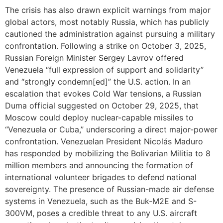
The crisis has also drawn explicit warnings from major
global actors, most notably Russia, which has publicly
cautioned the administration against pursuing a military
confrontation. Following a strike on October 3, 2025,
Russian Foreign Minister Sergey Lavrov offered
Venezuela “full expression of support and solidarity”
and “strongly condemn[ed]” the U.S. action. In an
escalation that evokes Cold War tensions, a Russian
Duma official suggested on October 29, 2025, that
Moscow could deploy nuclear-capable missiles to
“Venezuela or Cuba,” underscoring a direct major-power
confrontation. Venezuelan President Nicolás Maduro
has responded by mobilizing the Bolivarian Militia to 8
million members and announcing the formation of
international volunteer brigades to defend national
sovereignty. The presence of Russian-made air defense
systems in Venezuela, such as the Buk-M2E and S-
300VM, poses a credible threat to any U.S. aircraft