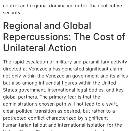
control and regional dominance rather than collective
security.
Regional and Global
Repercussions: The Cost of
Unilateral Action
The rapid escalation of military and paramilitary activity
directed at Venezuela has generated significant alarm
not only within the Venezuelan government and its allies
but also among influential figures within the United
States government, international legal bodies, and key
global partners. The primary fear is that the
administration’s chosen path will not lead to a swift,
clean political transition as desired, but rather to a
protracted conflict characterized by significant
humanitarian fallout and international isolation for the