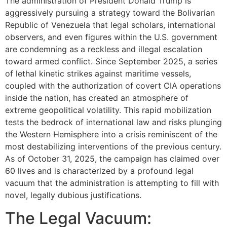
The administration of President Donald Trump is
aggressively pursuing a strategy toward the Bolivarian
Republic of Venezuela that legal scholars, international
observers, and even figures within the U.S. government
are condemning as a reckless and illegal escalation
toward armed conflict. Since September 2025, a series
of lethal kinetic strikes against maritime vessels,
coupled with the authorization of covert CIA operations
inside the nation, has created an atmosphere of
extreme geopolitical volatility. This rapid mobilization
tests the bedrock of international law and risks plunging
the Western Hemisphere into a crisis reminiscent of the
most destabilizing interventions of the previous century.
As of October 31, 2025, the campaign has claimed over
60 lives and is characterized by a profound legal
vacuum that the administration is attempting to fill with
novel, legally dubious justifications.
The Legal Vacuum: