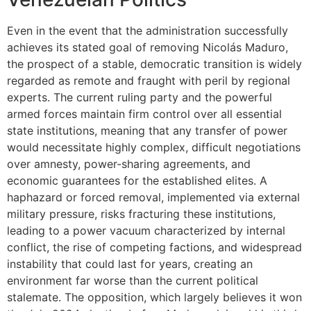
Even in the event that the administration successfully
achieves its stated goal of removing Nicolás Maduro,
the prospect of a stable, democratic transition is widely
regarded as remote and fraught with peril by regional
experts. The current ruling party and the powerful
armed forces maintain firm control over all essential
state institutions, meaning that any transfer of power
would necessitate highly complex, difficult negotiations
over amnesty, power-sharing agreements, and
economic guarantees for the established elites. A
haphazard or forced removal, implemented via external
military pressure, risks fracturing these institutions,
leading to a power vacuum characterized by internal
conflict, the rise of competing factions, and widespread
instability that could last for years, creating an
environment far worse than the current political
stalemate. The opposition, which largely believes it won