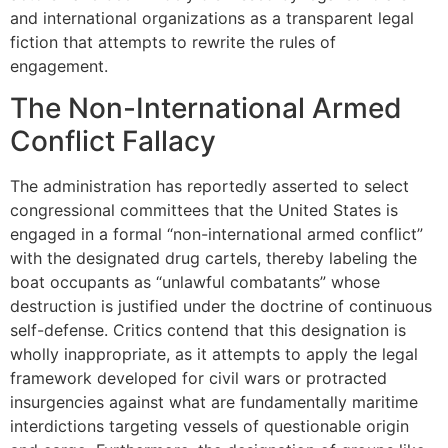
and international organizations as a transparent legal
fiction that attempts to rewrite the rules of
engagement.
The Non-International Armed
Conflict Fallacy
The administration has reportedly asserted to select
congressional committees that the United States is
engaged in a formal “non-international armed conflict”
with the designated drug cartels, thereby labeling the
boat occupants as “unlawful combatants” whose
destruction is justified under the doctrine of continuous
self-defense. Critics contend that this designation is
wholly inappropriate, as it attempts to apply the legal
framework developed for civil wars or protracted
insurgencies against what are fundamentally maritime
interdictions targeting vessels of questionable origin