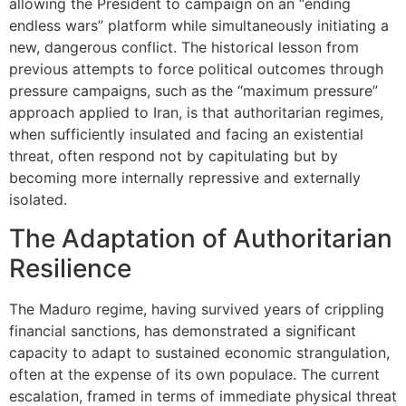
allowing the President to campaign on an “ending
endless wars” platform while simultaneously initiating a
new, dangerous conflict. The historical lesson from
previous attempts to force political outcomes through
pressure campaigns, such as the “maximum pressure”
approach applied to Iran, is that authoritarian regimes,
when sufficiently insulated and facing an existential
threat, often respond not by capitulating but by
becoming more internally repressive and externally
isolated.
The Adaptation of Authoritarian
Resilience
The Maduro regime, having survived years of crippling
financial sanctions, has demonstrated a significant
capacity to adapt to sustained economic strangulation,
often at the expense of its own populace. The current
escalation, framed in terms of immediate physical threat