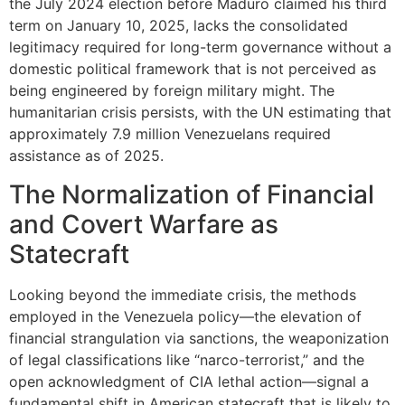
the July 2024 election before Maduro claimed his third
term on January 10, 2025, lacks the consolidated
legitimacy required for long-term governance without a
domestic political framework that is not perceived as
being engineered by foreign military might. The
humanitarian crisis persists, with the UN estimating that
approximately 7.9 million Venezuelans required
assistance as of 2025.
The Normalization of Financial
and Covert Warfare as
Statecraft
Looking beyond the immediate crisis, the methods
employed in the Venezuela policy—the elevation of
financial strangulation via sanctions, the weaponization
of legal classifications like “narco-terrorist,” and the
open acknowledgment of CIA lethal action—signal a
fundamental shift in American statecraft that is likely to