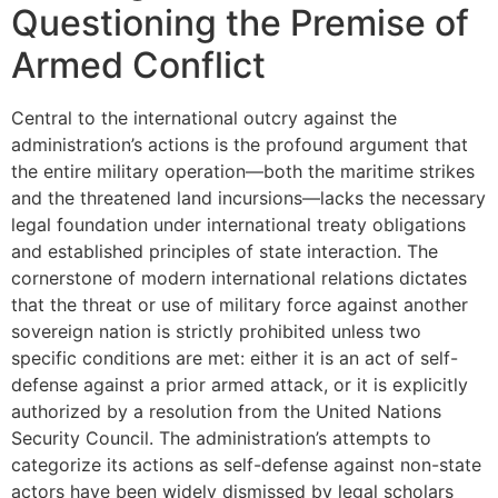
Questioning the Premise of
Armed Conflict
Central to the international outcry against the
administration’s actions is the profound argument that
the entire military operation—both the maritime strikes
and the threatened land incursions—lacks the necessary
legal foundation under international treaty obligations
and established principles of state interaction. The
cornerstone of modern international relations dictates
that the threat or use of military force against another
sovereign nation is strictly prohibited unless two
specific conditions are met: either it is an act of self-
defense against a prior armed attack, or it is explicitly
authorized by a resolution from the United Nations
Security Council. The administration’s attempts to
categorize its actions as self-defense against non-state
actors have been widely dismissed by legal scholars