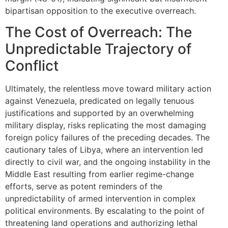
bipartisan opposition to the executive overreach.
The Cost of Overreach: The
Unpredictable Trajectory of
Conflict
Ultimately, the relentless move toward military action
against Venezuela, predicated on legally tenuous
justifications and supported by an overwhelming
military display, risks replicating the most damaging
foreign policy failures of the preceding decades. The
cautionary tales of Libya, where an intervention led
directly to civil war, and the ongoing instability in the
Middle East resulting from earlier regime-change
efforts, serve as potent reminders of the
unpredictability of armed intervention in complex
political environments. By escalating to the point of
threatening land operations and authorizing lethal