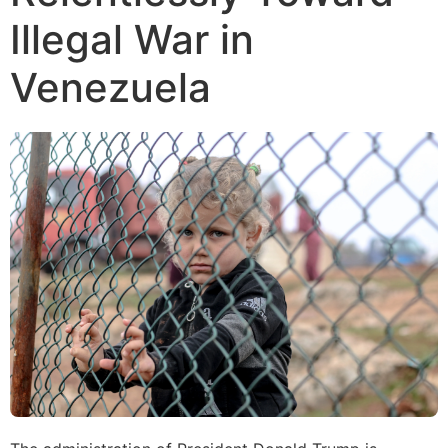
Illegal War in
Venezuela