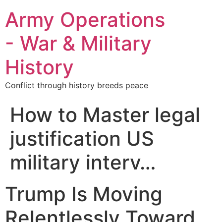
Army Operations
- War & Military
History
Conflict through history breeds peace
How to Master legal
justification US
military interv…
Trump Is Moving
Relentlessly Toward