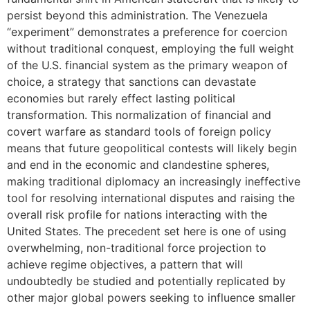
persist beyond this administration. The Venezuela
“experiment” demonstrates a preference for coercion
without traditional conquest, employing the full weight
of the U.S. financial system as the primary weapon of
choice, a strategy that sanctions can devastate
economies but rarely effect lasting political
transformation. This normalization of financial and
covert warfare as standard tools of foreign policy
means that future geopolitical contests will likely begin
and end in the economic and clandestine spheres,
making traditional diplomacy an increasingly ineffective
tool for resolving international disputes and raising the
overall risk profile for nations interacting with the
United States. The precedent set here is one of using
overwhelming, non-traditional force projection to
achieve regime objectives, a pattern that will
undoubtedly be studied and potentially replicated by
other major global powers seeking to influence smaller